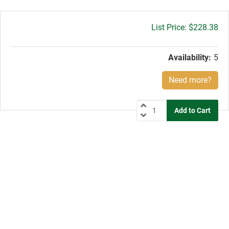
Gross
$228.38
price:
Availability:
5
Need more?