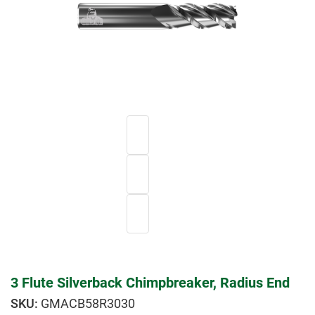
3 Flute Silverback Chimpbreaker, Radius End
GMACB58R3030