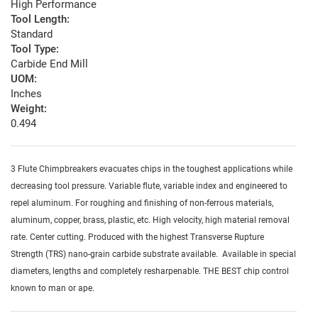
High Performance
Tool Length:
Standard
Tool Type:
Carbide End Mill
UOM:
Inches
Weight:
0.494
3 Flute Chimpbreakers evacuates chips in the toughest applications while
decreasing tool pressure. Variable flute, variable index and engineered to
repel aluminum. For roughing and finishing of non-ferrous materials,
aluminum, copper, brass, plastic, etc. High velocity, high material removal
rate. Center cutting. Produced with the highest Transverse Rupture
Strength (TRS) nano-grain carbide substrate available. Available in special
diameters, lengths and completely resharpenable. THE BEST chip control
known to man or ape.