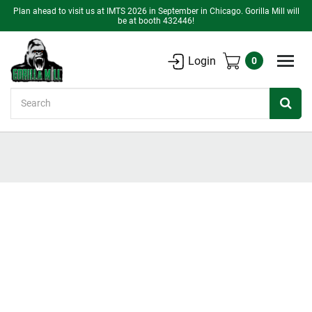
Plan ahead to visit us at IMTS 2026 in September in Chicago. Gorilla Mill will
be at booth 432446!
Login
0
Search