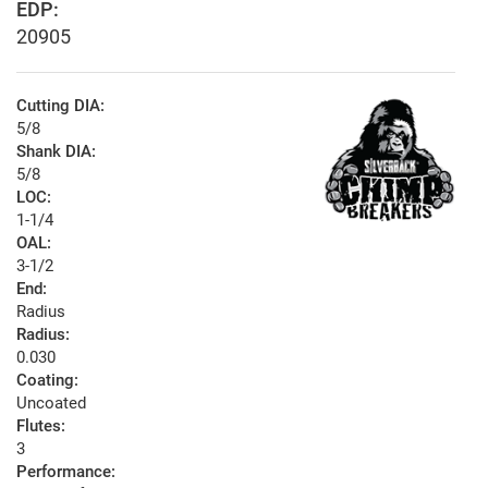
EDP:
20905
Cutting DIA:
5/8
Shank DIA:
5/8
LOC:
1-1/4
OAL:
3-1/2
End:
Radius
Radius:
0.030
Coating:
Uncoated
Flutes:
3
Performance: