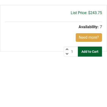
Gross
$243.75
price:
Availability:
7
Need more?