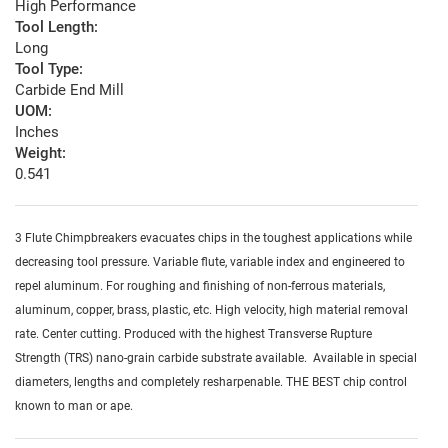
High Performance
Tool Length:
Long
Tool Type:
Carbide End Mill
UOM:
Inches
Weight:
0.541
3 Flute Chimpbreakers evacuates chips in the toughest applications while
decreasing tool pressure. Variable flute, variable index and engineered to
repel aluminum. For roughing and finishing of non-ferrous materials,
aluminum, copper, brass, plastic, etc. High velocity, high material removal
rate. Center cutting. Produced with the highest Transverse Rupture
Strength (TRS) nano-grain carbide substrate available. Available in special
diameters, lengths and completely resharpenable. THE BEST chip control
known to man or ape.