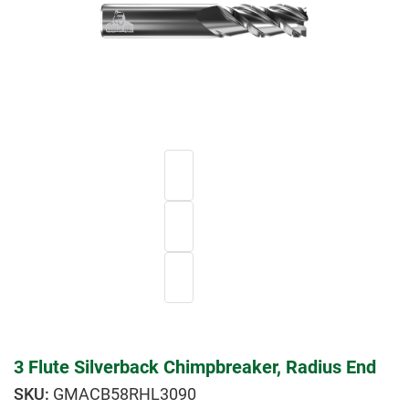
3 Flute Silverback Chimpbreaker, Radius End
GMACB58RHL3090