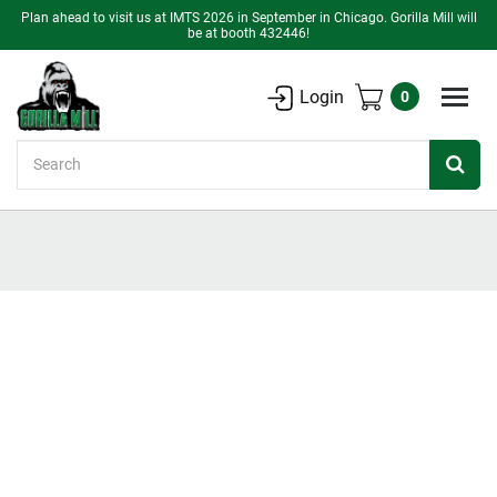
Plan ahead to visit us at IMTS 2026 in September in Chicago. Gorilla Mill will
be at booth 432446!
Login
0
Search