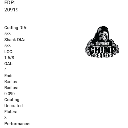
EDP:
20919
Cutting DIA:
5/8
Shank DIA:
5/8
LOC:
1-5/8
OAL:
4
End:
Radius
Radius:
0.090
Coating:
Uncoated
Flutes:
3
Performance: