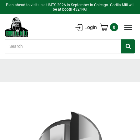
Plan ahead to visit us at IMTS 2026 in September in Chicago. Gorilla Mill will
be at booth 432446!
Login
0
Search