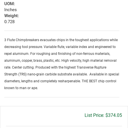
UOM:
Inches
Weight:
0.728
3 Flute Chimpbreakers evacuates chips in the toughest applications while
decreasing tool pressure. Variable flute, variable index and engineered to
repel aluminum. For roughing and finishing of non-ferrous materials,
aluminum, copper, brass, plastic, etc. High velocity, high material removal
rate. Center cutting. Produced with the highest Transverse Rupture
Strength (TRS) nano-grain carbide substrate available. Available in special
diameters, lengths and completely resharpenable. THE BEST chip control
known to man or ape.
Gross
$374.05
price: