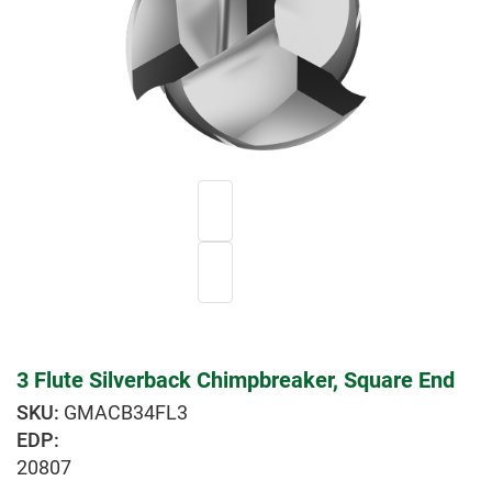
3 Flute Silverback Chimpbreaker, Square End
GMACB34FL3
EDP:
20807