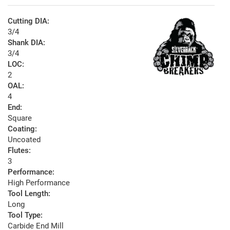
Cutting DIA:
3/4
Shank DIA:
3/4
LOC:
2
OAL:
4
End:
Square
Coating:
Uncoated
Flutes:
3
Performance:
High Performance
Tool Length:
Long
Tool Type:
Carbide End Mill