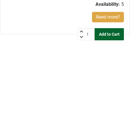
Availability:
5
Need more?