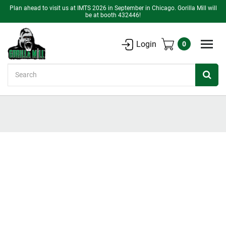
Plan ahead to visit us at IMTS 2026 in September in Chicago. Gorilla Mill will
be at booth 432446!
Login
0
Search