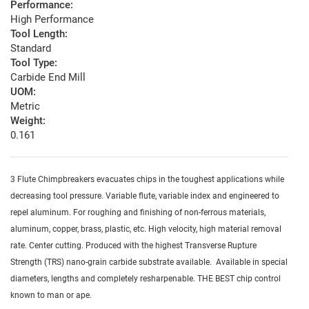
Performance:
High Performance
Tool Length:
Standard
Tool Type:
Carbide End Mill
UOM:
Metric
Weight:
0.161
3 Flute Chimpbreakers evacuates chips in the toughest applications while
decreasing tool pressure. Variable flute, variable index and engineered to
repel aluminum. For roughing and finishing of non-ferrous materials,
aluminum, copper, brass, plastic, etc. High velocity, high material removal
rate. Center cutting. Produced with the highest Transverse Rupture
Strength (TRS) nano-grain carbide substrate available. Available in special
diameters, lengths and completely resharpenable. THE BEST chip control
known to man or ape.