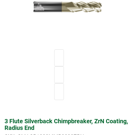
3 Flute Silverback Chimpbreaker, ZrN Coating,
Radius End