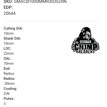
GMACB1000MMR3030ZRN
EDP:
20644
Cutting DIA:
10mm
Shank DIA:
10mm
LOC:
22mm
OAL:
70mm
End:
Radius
Radius:
.30mm
Coating:
ZrN
Flutes:
3