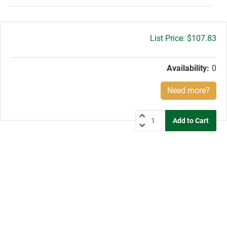
Gross
$107.83
price:
Availability:
0
Need more?