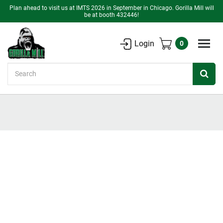
Plan ahead to visit us at IMTS 2026 in September in Chicago. Gorilla Mill will
be at booth 432446!
Login
0
Search