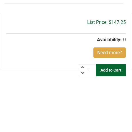
Gross
$147.25
price:
Availability:
0
Need more?