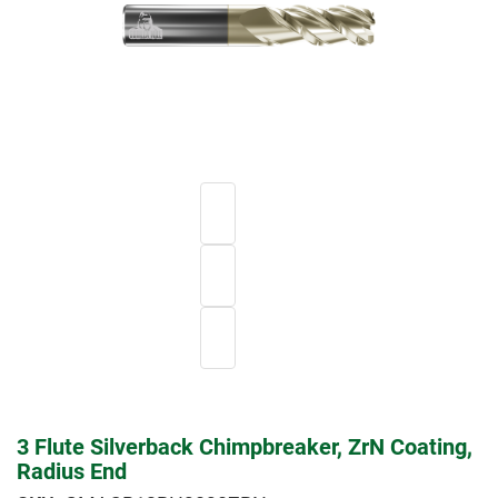
3 Flute Silverback Chimpbreaker, ZrN Coating,
Radius End