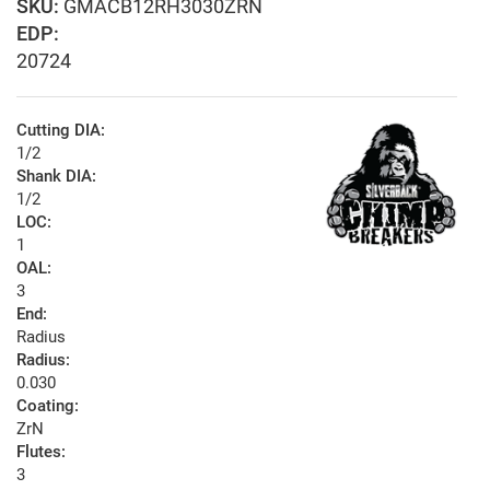
GMACB12RH3030ZRN
EDP:
20724
Cutting DIA:
1/2
Shank DIA:
1/2
LOC:
1
OAL:
3
End:
Radius
Radius:
0.030
Coating:
ZrN
Flutes:
3