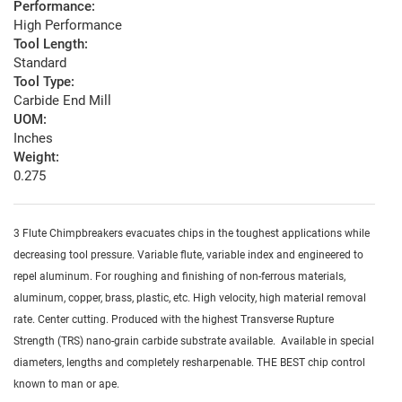
Performance:
High Performance
Tool Length:
Standard
Tool Type:
Carbide End Mill
UOM:
Inches
Weight:
0.275
3 Flute Chimpbreakers evacuates chips in the toughest applications while
decreasing tool pressure. Variable flute, variable index and engineered to
repel aluminum. For roughing and finishing of non-ferrous materials,
aluminum, copper, brass, plastic, etc. High velocity, high material removal
rate. Center cutting. Produced with the highest Transverse Rupture
Strength (TRS) nano-grain carbide substrate available. Available in special
diameters, lengths and completely resharpenable. THE BEST chip control
known to man or ape.