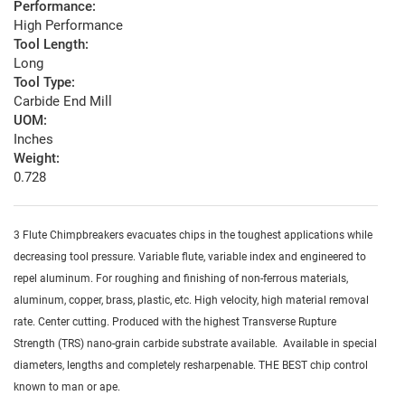
Performance:
High Performance
Tool Length:
Long
Tool Type:
Carbide End Mill
UOM:
Inches
Weight:
0.728
3 Flute Chimpbreakers evacuates chips in the toughest applications while
decreasing tool pressure. Variable flute, variable index and engineered to
repel aluminum. For roughing and finishing of non-ferrous materials,
aluminum, copper, brass, plastic, etc. High velocity, high material removal
rate. Center cutting. Produced with the highest Transverse Rupture
Strength (TRS) nano-grain carbide substrate available. Available in special
diameters, lengths and completely resharpenable. THE BEST chip control
known to man or ape.