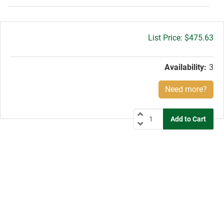
Gross
$475.63
price:
Availability:
3
Need more?