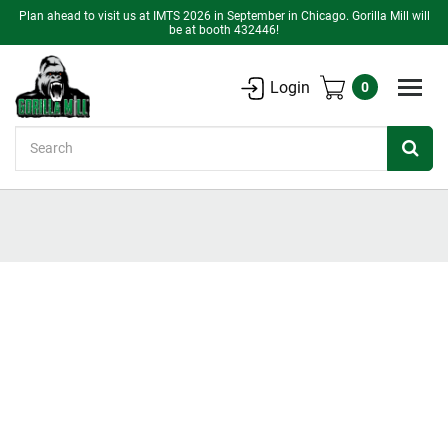
Plan ahead to visit us at IMTS 2026 in September in Chicago. Gorilla Mill will
be at booth 432446!
Login
0
Search