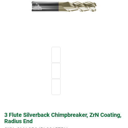
3 Flute Silverback Chimpbreaker, ZrN Coating,
Radius End