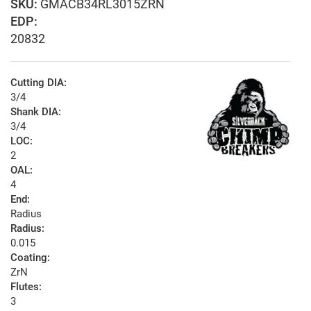
GMACB34RL3015ZRN
EDP:
20832
Cutting DIA:
3/4
Shank DIA:
3/4
LOC:
2
OAL:
4
End:
Radius
Radius:
0.015
Coating:
ZrN
Flutes:
3