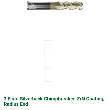
3 Flute Silverback Chimpbreaker, ZrN Coating,
Radius End