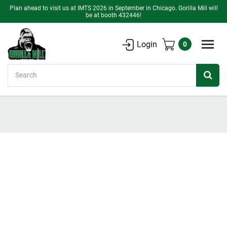
Plan ahead to visit us at IMTS 2026 in September in Chicago. Gorilla Mill will
be at booth 432446!
Login
0
Search