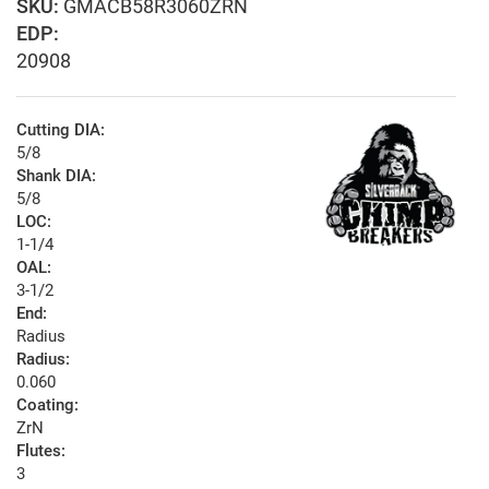
GMACB58R3060ZRN
EDP:
20908
Cutting DIA:
5/8
Shank DIA:
5/8
LOC:
1-1/4
OAL:
3-1/2
End:
Radius
Radius:
0.060
Coating:
ZrN
Flutes:
3