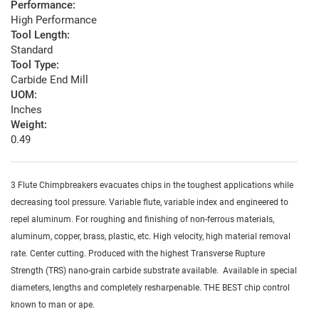
Performance:
High Performance
Tool Length:
Standard
Tool Type:
Carbide End Mill
UOM:
Inches
Weight:
0.49
3 Flute Chimpbreakers evacuates chips in the toughest applications while
decreasing tool pressure. Variable flute, variable index and engineered to
repel aluminum. For roughing and finishing of non-ferrous materials,
aluminum, copper, brass, plastic, etc. High velocity, high material removal
rate. Center cutting. Produced with the highest Transverse Rupture
Strength (TRS) nano-grain carbide substrate available. Available in special
diameters, lengths and completely resharpenable. THE BEST chip control
known to man or ape.