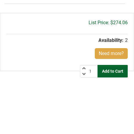
Gross
$274.06
price:
Availability:
2
Need more?