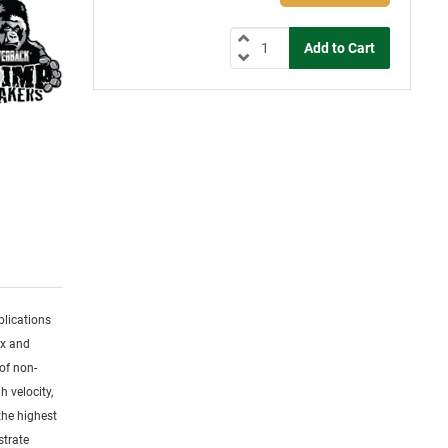
plications
ex and
of non-
h velocity,
the highest
strate