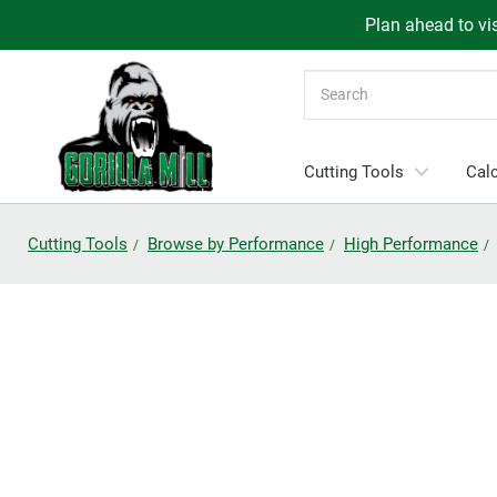
Plan ahead to vis
Search
Cutting Tools
Calc
Cutting Tools
Browse by Performance
High Performance