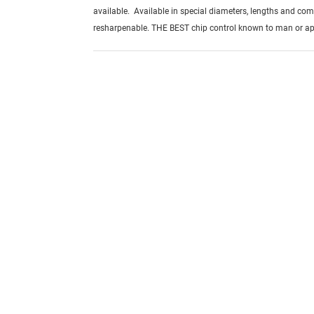
available. Available in special diameters, lengths and com
resharpenable. THE BEST chip control known to man or ap