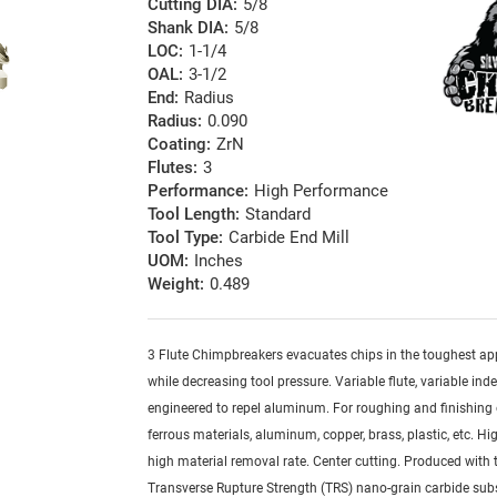
Cutting DIA:
5/8
Shank DIA:
5/8
LOC:
1-1/4
OAL:
3-1/2
End:
Radius
Radius:
0.090
Coating:
ZrN
Flutes:
3
Performance:
High Performance
Tool Length:
Standard
Tool Type:
Carbide End Mill
UOM:
Inches
Weight:
0.489
3 Flute Chimpbreakers evacuates chips in the toughest ap
while decreasing tool pressure. Variable flute, variable ind
engineered to repel aluminum. For roughing and finishing 
ferrous materials, aluminum, copper, brass, plastic, etc. Hig
high material removal rate. Center cutting. Produced with 
Transverse Rupture Strength (TRS) nano-grain carbide sub