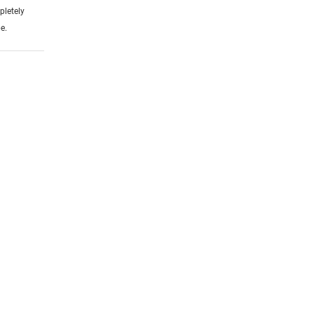
pletely
e.