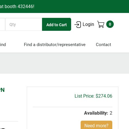
 at booth 432446!
Quantity
Login
0
ind
Find a distributor/representative
Contact
rN
Gross
$274.06
price:
Availability:
2
Need more?