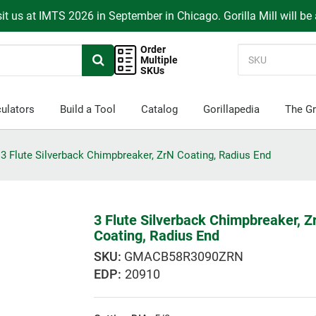
it us at IMTS 2026 in September in Chicago. Gorilla Mill will be
Order
Multiple
SKUs
ulators
Build a Tool
Catalog
Gorillapedia
The Gr
3 Flute Silverback Chimpbreaker, ZrN Coating, Radius End
3 Flute Silverback Chimpbreaker, Z
Coating, Radius End
GMACB58R3090ZRN
EDP:
20910