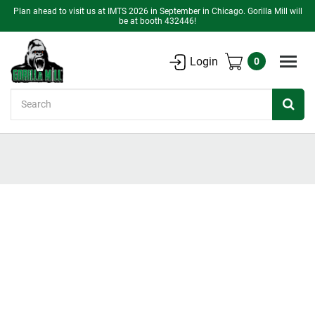
Plan ahead to visit us at IMTS 2026 in September in Chicago. Gorilla Mill will
be at booth 432446!
Login
0
Search