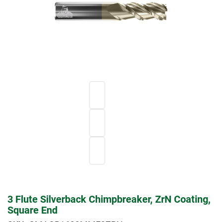
3 Flute Silverback Chimpbreaker, ZrN Coating,
Square End