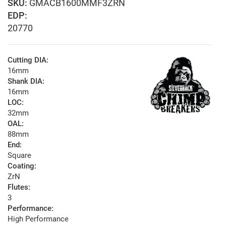
GMACB1600MMF3ZRN
EDP:
20770
Cutting DIA:
16mm
Shank DIA:
16mm
LOC:
32mm
OAL:
88mm
End:
Square
Coating:
ZrN
Flutes:
3
Performance:
High Performance