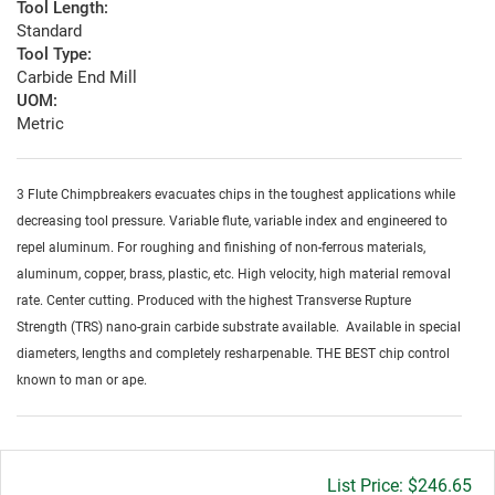
Tool Length:
Standard
Tool Type:
Carbide End Mill
UOM:
Metric
3 Flute Chimpbreakers evacuates chips in the toughest applications while
decreasing tool pressure. Variable flute, variable index and engineered to
repel aluminum. For roughing and finishing of non-ferrous materials,
aluminum, copper, brass, plastic, etc. High velocity, high material removal
rate. Center cutting. Produced with the highest Transverse Rupture
Strength (TRS) nano-grain carbide substrate available. Available in special
diameters, lengths and completely resharpenable. THE BEST chip control
known to man or ape.
Gross
$246.65