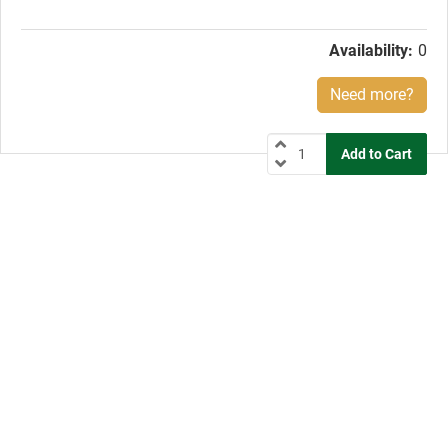
price:
Availability:
0
Need more?