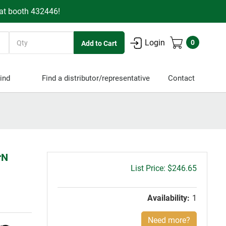
 at booth 432446!
Quantity
Login
0
ind
Find a distributor/representative
Contact
rN
Gross
$246.65
price:
Availability:
1
Need more?