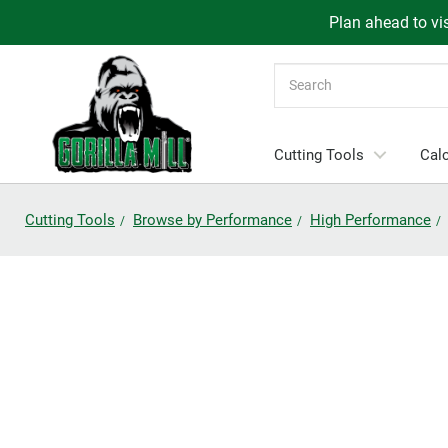
Plan ahead to vis
Search
Cutting Tools
Calc
Cutting Tools
Browse by Performance
High Performance