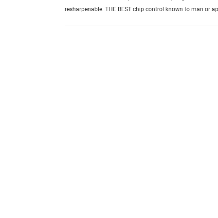
resharpenable. THE BEST chip control known to man or ap