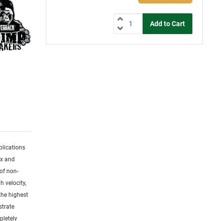
plications
ex and
of non-
h velocity,
the highest
strate
pletely