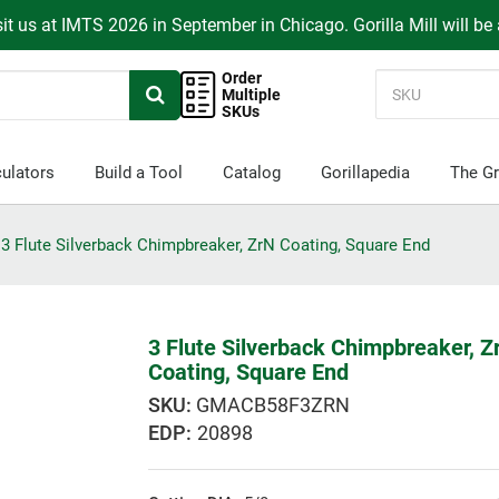
it us at IMTS 2026 in September in Chicago. Gorilla Mill will be
Order
Multiple
SKUs
ulators
Build a Tool
Catalog
Gorillapedia
The Gr
3 Flute Silverback Chimpbreaker, ZrN Coating, Square End
3 Flute Silverback Chimpbreaker, Z
Coating, Square End
GMACB58F3ZRN
EDP:
20898