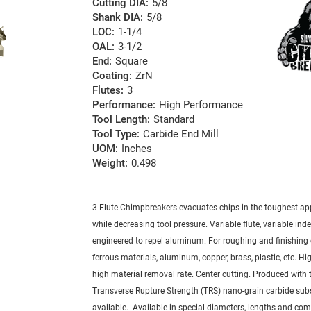
Cutting DIA:
5/8
Shank DIA:
5/8
LOC:
1-1/4
OAL:
3-1/2
End:
Square
Coating:
ZrN
Flutes:
3
Performance:
High Performance
Tool Length:
Standard
Tool Type:
Carbide End Mill
UOM:
Inches
Weight:
0.498
3 Flute Chimpbreakers evacuates chips in the toughest ap
while decreasing tool pressure. Variable flute, variable ind
engineered to repel aluminum. For roughing and finishing 
ferrous materials, aluminum, copper, brass, plastic, etc. Hig
high material removal rate. Center cutting. Produced with 
Transverse Rupture Strength (TRS) nano-grain carbide sub
available. Available in special diameters, lengths and com