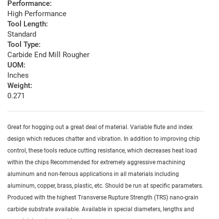
Performance:
High Performance
Tool Length:
Standard
Tool Type:
Carbide End Mill Rougher
UOM:
Inches
Weight:
0.271
Great for hogging out a great deal of material. Variable flute and index
design which reduces chatter and vibration. In addition to improving chip
control, these tools reduce cutting resistance, which decreases heat load
within the chips Recommended for extremely aggressive machining
aluminum and non-ferrous applications in all materials including
aluminum, copper, brass, plastic, etc. Should be run at specific parameters.
Produced with the highest Transverse Rupture Strength (TRS) nano-grain
carbide substrate available. Available in special diameters, lengths and