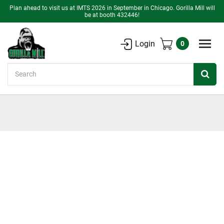
Plan ahead to visit us at IMTS 2026 in September in Chicago. Gorilla Mill will
be at booth 432446!
Login
0
Search