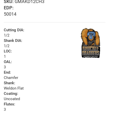
GMAKD12CH3
EDP:
50014
Cutting DIA:
1/2
Shank DIA:
1/2
LOC:
1
OAL:
3
End:
Chamfer
Shank:
Weldon Flat
Coating:
Uncoated
Flutes:
3