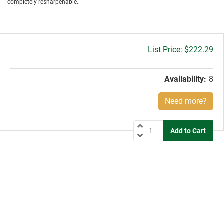
completely resharpenable.
Gross
$222.29
price:
Availability:
8
Need more?