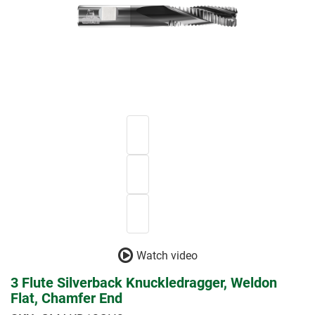
Watch video
3 Flute Silverback Knuckledragger, Weldon
Flat, Chamfer End