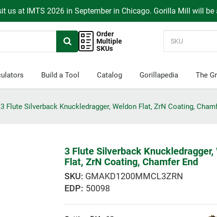
it us at IMTS 2026 in September in Chicago. Gorilla Mill will be
Order
Multiple
SKUs
ulators
Build a Tool
Catalog
Gorillapedia
The Gr
3 Flute Silverback Knuckledragger, Weldon Flat, ZrN Coating, Cham
3 Flute Silverback Knuckledragger,
Flat, ZrN Coating, Chamfer End
GMAKD1200MMCL3ZRN
EDP:
50098