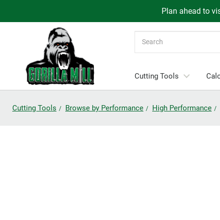
Plan ahead to vis
Search
Cutting Tools
Calc
Cutting Tools
Browse by Performance
High Performance