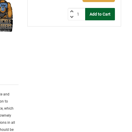
ute and
ion to
ce, which
tremely
ons in all
Should be