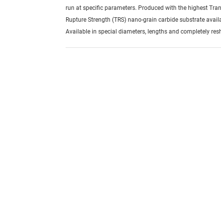
run at specific parameters. Produced with the highest Tra
Rupture Strength (TRS) nano-grain carbide substrate avail
Available in special diameters, lengths and completely re