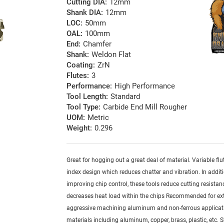
Cutting DIA:
12mm
Shank DIA:
12mm
LOC:
50mm
OAL:
100mm
End:
Chamfer
Shank:
Weldon Flat
Coating:
ZrN
Flutes:
3
Performance:
High Performance
Tool Length:
Standard
Tool Type:
Carbide End Mill Rougher
UOM:
Metric
Weight:
0.296
Great for hogging out a great deal of material. Variable fl
index design which reduces chatter and vibration. In addit
improving chip control, these tools reduce cutting resistan
decreases heat load within the chips Recommended for ex
aggressive machining aluminum and non-ferrous applicati
materials including aluminum, copper, brass, plastic, etc. 