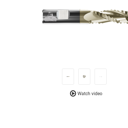
Watch video