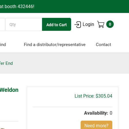
 at booth 432446!
Quantity
Login
0
ind
Find a distributor/representative
Contact
fer End
 Weldon
Gross
$305.04
price:
Availability:
0
Need more?