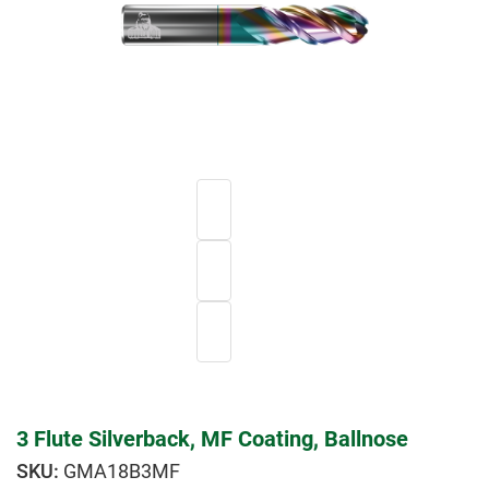
3 Flute Silverback, MF Coating, Ballnose
GMA18B3MF