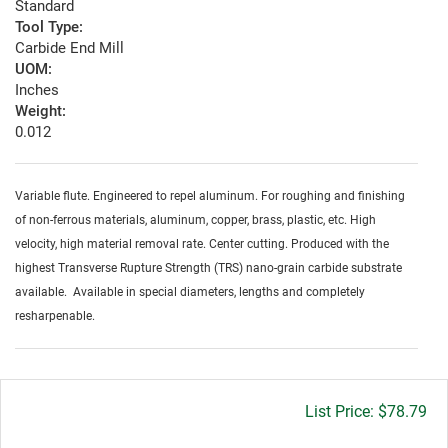
Standard
Tool Type:
Carbide End Mill
UOM:
Inches
Weight:
0.012
Variable flute. Engineered to repel aluminum. For roughing and finishing
of non-ferrous materials, aluminum, copper, brass, plastic, etc. High
velocity, high material removal rate. Center cutting. Produced with the
highest Transverse Rupture Strength (TRS) nano-grain carbide substrate
available. Available in special diameters, lengths and completely
resharpenable.
Gross
$78.79
price: