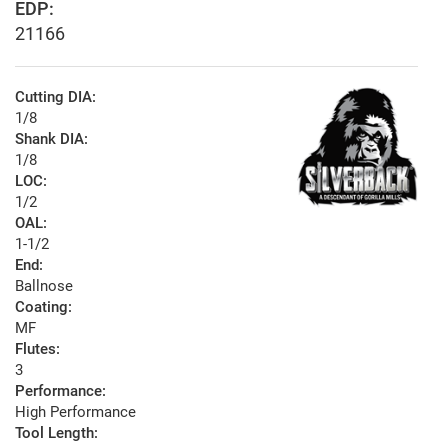
EDP:
21166
Cutting DIA:
1/8
Shank DIA:
1/8
LOC:
1/2
OAL:
1-1/2
End:
Ballnose
Coating:
MF
Flutes:
3
Performance:
High Performance
Tool Length: