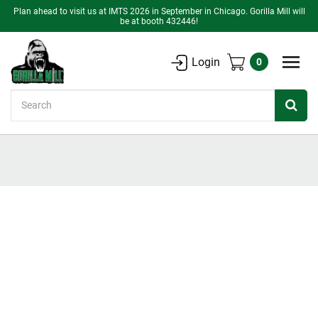
Plan ahead to visit us at IMTS 2026 in September in Chicago. Gorilla Mill will
be at booth 432446!
Login
0
Search