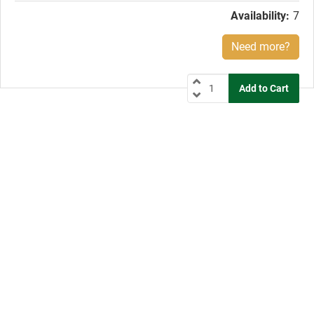
Availability:
7
Need more?