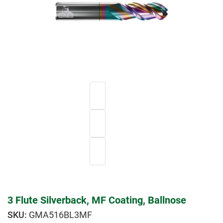
3 Flute Silverback, MF Coating, Ballnose
GMA516BL3MF