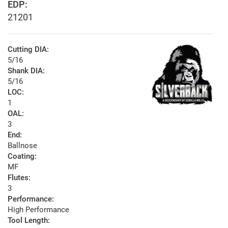
EDP:
21201
Cutting DIA:
5/16
Shank DIA:
5/16
LOC:
1
OAL:
3
End:
Ballnose
Coating:
MF
Flutes:
3
Performance:
High Performance
Tool Length: