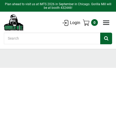
Plan ahead to visit us at IMTS 2026 in September in Chicago. Gorilla Mill will
be at booth 432446!
Login
0
Search