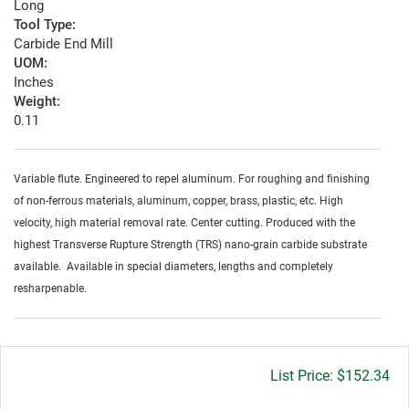
Long
Tool Type:
Carbide End Mill
UOM:
Inches
Weight:
0.11
Variable flute. Engineered to repel aluminum. For roughing and finishing
of non-ferrous materials, aluminum, copper, brass, plastic, etc. High
velocity, high material removal rate. Center cutting. Produced with the
highest Transverse Rupture Strength (TRS) nano-grain carbide substrate
available. Available in special diameters, lengths and completely
resharpenable.
Gross
$152.34
price: