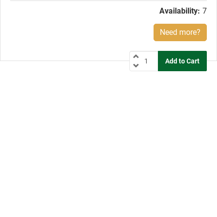
Availability:
7
Need more?