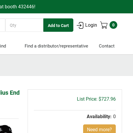
 at booth 432446!
Quantity
Login
0
ind
Find a distributor/representative
Contact
dius End
Gross
$727.96
price:
Availability:
0
Need more?