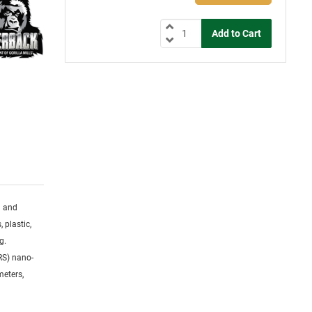
g and
 plastic,
g.
RS) nano-
meters,