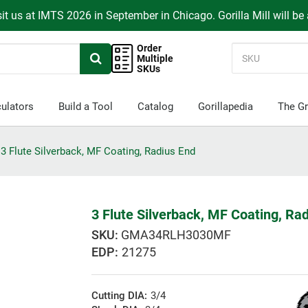
it us at IMTS 2026 in September in Chicago. Gorilla Mill will be
Order
Multiple
SKUs
ulators
Build a Tool
Catalog
Gorillapedia
The Gr
3 Flute Silverback, MF Coating, Radius End
3 Flute Silverback, MF Coating, Ra
GMA34RLH3030MF
EDP:
21275
Cutting DIA:
3/4