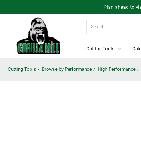
Plan ahead to vis
Search
Cutting Tools
Calc
Cutting Tools
Browse by Performance
High Performance