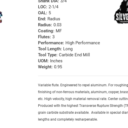
Shank DIA:
3/4
LOC:
2-1/4
OAL:
5
End:
Radius
Radius:
0.03
Coating:
MF
Flutes:
3
Performance:
High Performance
Tool Length:
Long
Tool Type:
Carbide End Mill
UOM:
Inches
Weight:
0.95
Variable flute. Engineered to repel aluminum. For roughin
finishing of non-ferrous materials, aluminum, copper, brass,
etc. High velocity, high material removal rate. Center cuttin
Produced with the highest Transverse Rupture Strength (T
grain carbide substrate available. Available in special dia
lengths and completely resharpenable.