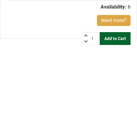
Availability:
6
Need more?