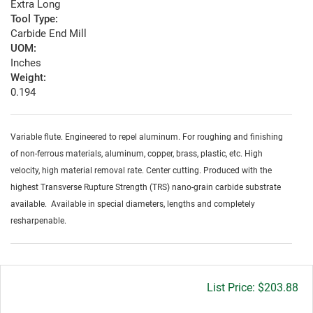
Extra Long
Tool Type:
Carbide End Mill
UOM:
Inches
Weight:
0.194
Variable flute. Engineered to repel aluminum. For roughing and finishing
of non-ferrous materials, aluminum, copper, brass, plastic, etc. High
velocity, high material removal rate. Center cutting. Produced with the
highest Transverse Rupture Strength (TRS) nano-grain carbide substrate
available. Available in special diameters, lengths and completely
resharpenable.
Gross
$203.88
price: