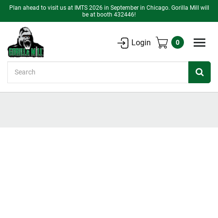
Plan ahead to visit us at IMTS 2026 in September in Chicago. Gorilla Mill will
be at booth 432446!
Login
0
Search