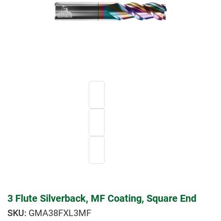
3 Flute Silverback, MF Coating, Square End
GMA38FXL3MF