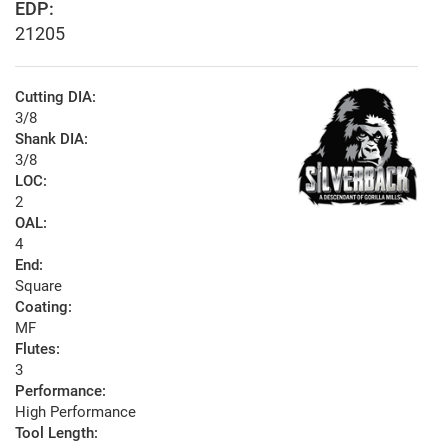
EDP:
21205
Cutting DIA:
3/8
Shank DIA:
3/8
LOC:
2
OAL:
4
End:
Square
Coating:
MF
Flutes:
3
Performance:
High Performance
Tool Length: