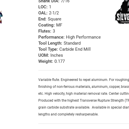
Shank DIA:
7/16
LOC:
1
OAL:
2-1/2
End:
Square
Coating:
MF
Flutes:
3
Performance:
High Performance
Tool Length:
Standard
Tool Type:
Carbide End Mill
UOM:
Inches
Weight:
0.177
Variable flute. Engineered to repel aluminum. For roughin
finishing of non-ferrous materials, aluminum, copper, brass,
etc. High velocity, high material removal rate. Center cuttin
Produced with the highest Transverse Rupture Strength (T
grain carbide substrate available. Available in special dia
lengths and completely resharpenable.