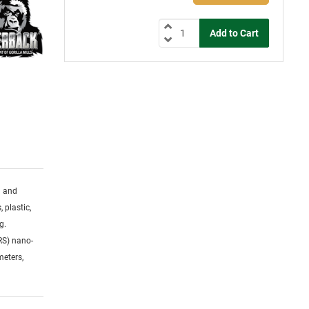
g and
 plastic,
g.
RS) nano-
meters,