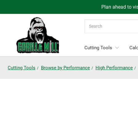
Plan ahead to vis
Search
Cutting Tools
Calc
Cutting Tools
Browse by Performance
High Performance