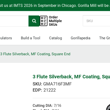
it us at IMTS 2026 in September in Chicago. Gorilla Mill will be
Order
Multiple
SKUs
ulators
Build a Tool
Catalog
Gorillapedia
The Gr
3 Flute Silverback, MF Coating, Square End
3 Flute Silverback, MF Coating, Sq
GMA716F3MF
EDP:
21222
Cutting DIA:
7/16