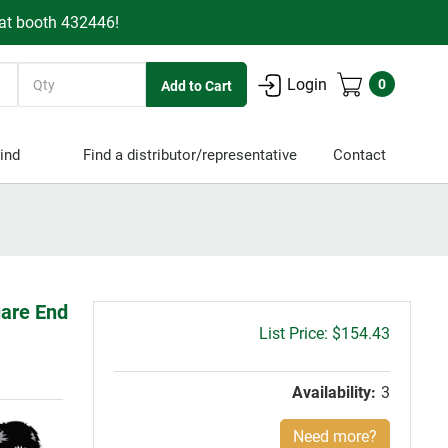
 at booth 432446!
Quantity
Login
0
ind
Find a distributor/representative
Contact
uare End
Gross
$154.43
price:
Availability:
3
Need more?