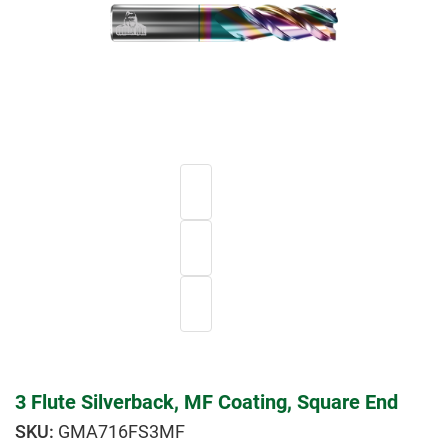
3 Flute Silverback, MF Coating, Square End
GMA716FS3MF