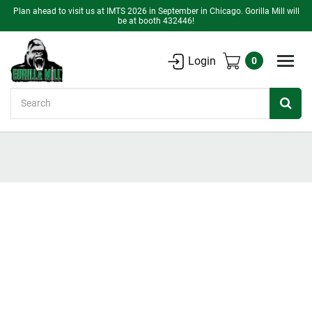
Plan ahead to visit us at IMTS 2026 in September in Chicago. Gorilla Mill will
be at booth 432446!
Login
0
Search