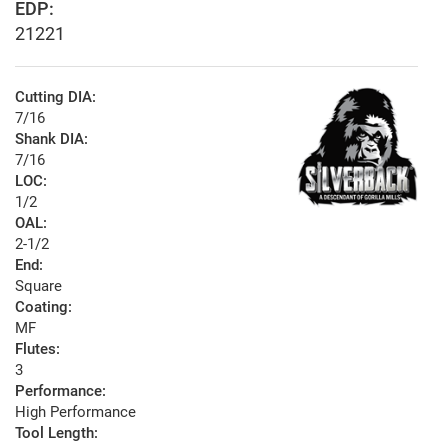
EDP:
21221
Cutting DIA:
7/16
Shank DIA:
7/16
LOC:
1/2
OAL:
2-1/2
End:
Square
Coating:
MF
Flutes:
3
Performance:
High Performance
Tool Length: