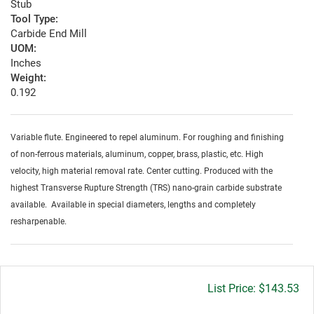
Stub
Tool Type:
Carbide End Mill
UOM:
Inches
Weight:
0.192
Variable flute. Engineered to repel aluminum. For roughing and finishing
of non-ferrous materials, aluminum, copper, brass, plastic, etc. High
velocity, high material removal rate. Center cutting. Produced with the
highest Transverse Rupture Strength (TRS) nano-grain carbide substrate
available. Available in special diameters, lengths and completely
resharpenable.
Gross
$143.53
price: