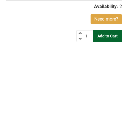
Availability:
2
Need more?