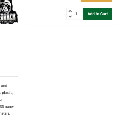
g and
 plastic,
g.
RS) nano-
meters,