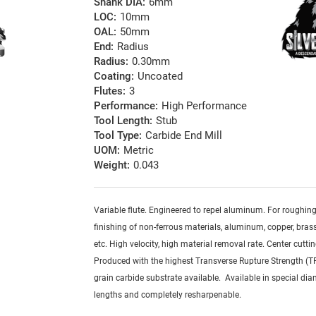
Shank DIA:
6mm
LOC:
10mm
OAL:
50mm
End:
Radius
Radius:
0.30mm
Coating:
Uncoated
Flutes:
3
Performance:
High Performance
Tool Length:
Stub
Tool Type:
Carbide End Mill
UOM:
Metric
Weight:
0.043
Variable flute. Engineered to repel aluminum. For roughin
finishing of non-ferrous materials, aluminum, copper, brass,
etc. High velocity, high material removal rate. Center cuttin
Produced with the highest Transverse Rupture Strength (T
grain carbide substrate available. Available in special dia
lengths and completely resharpenable.