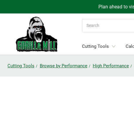
Plan ahead to vis
Search
Cutting Tools
Calc
Cutting Tools
Browse by Performance
High Performance