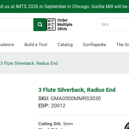
it us at IMTS 2026 in September in Chicago. Gorilla Mill will be
Order
Multiple
SKUs
ulators
Build a Tool
Catalog
Gorillapedia
The Gr
3 Flute Silverback, Radius End
3 Flute Silverback, Radius End
GMA0500MMRS3030
EDP:
20012
Cutting DIA:
5mm