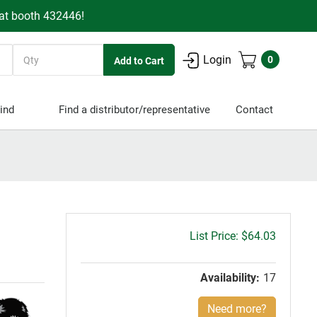
 at booth 432446!
Quantity
Login
0
ind
Find a distributor/representative
Contact
Gross
$64.03
price:
Availability:
17
Need more?