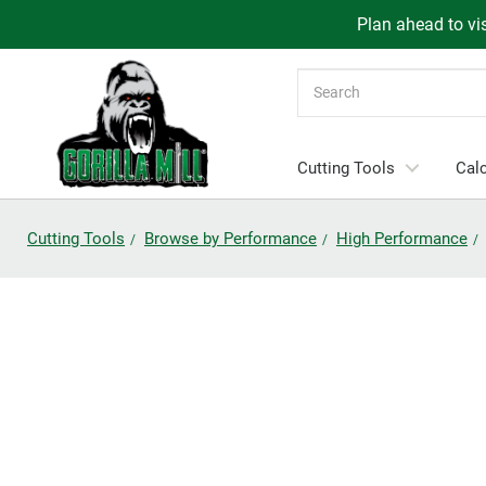
Plan ahead to vis
Search
Cutting Tools
Calc
Cutting Tools
Browse by Performance
High Performance