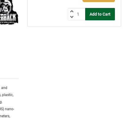
g and
 plastic,
g.
RS) nano-
meters,