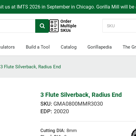
it us at IMTS 2026 in September in Chicago. Gorilla Mill will be
Order
Multiple
SKUs
ulators
Build a Tool
Catalog
Gorillapedia
The Gr
3 Flute Silverback, Radius End
3 Flute Silverback, Radius End
GMA0800MMR3030
EDP:
20020
Cutting DIA:
8mm