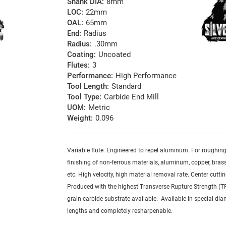
Shank DIA:
8mm
LOC:
22mm
OAL:
65mm
End:
Radius
Radius:
.30mm
Coating:
Uncoated
Flutes:
3
Performance:
High Performance
Tool Length:
Standard
Tool Type:
Carbide End Mill
UOM:
Metric
Weight:
0.096
Variable flute. Engineered to repel aluminum. For roughin
finishing of non-ferrous materials, aluminum, copper, brass,
etc. High velocity, high material removal rate. Center cuttin
Produced with the highest Transverse Rupture Strength (T
grain carbide substrate available. Available in special dia
lengths and completely resharpenable.