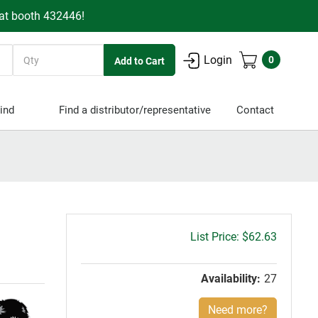
 at booth 432446!
Quantity
Login
0
ind
Find a distributor/representative
Contact
Gross
$62.63
price:
Availability:
27
Need more?