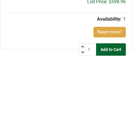
Gross
$598.96
price:
Availability:
1
Need more?