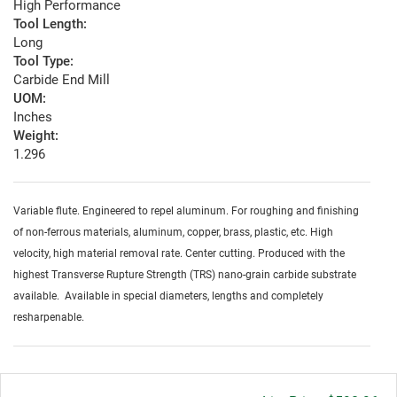
High Performance
Tool Length:
Long
Tool Type:
Carbide End Mill
UOM:
Inches
Weight:
1.296
Variable flute. Engineered to repel aluminum. For roughing and finishing
of non-ferrous materials, aluminum, copper, brass, plastic, etc. High
velocity, high material removal rate. Center cutting. Produced with the
highest Transverse Rupture Strength (TRS) nano-grain carbide substrate
available. Available in special diameters, lengths and completely
resharpenable.