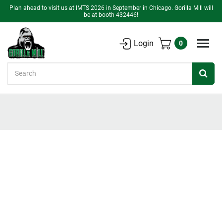
Plan ahead to visit us at IMTS 2026 in September in Chicago. Gorilla Mill will
be at booth 432446!
Login
0
Search