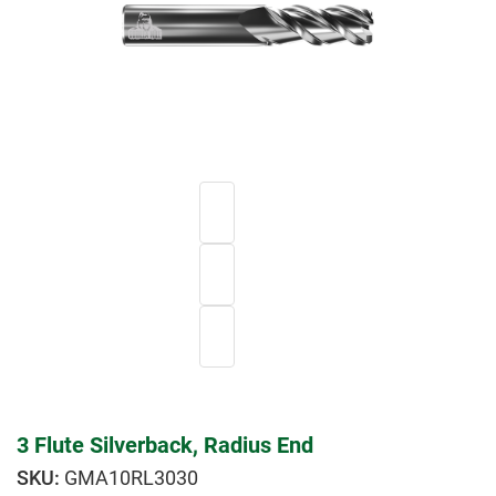
3 Flute Silverback, Radius End
GMA10RL3030