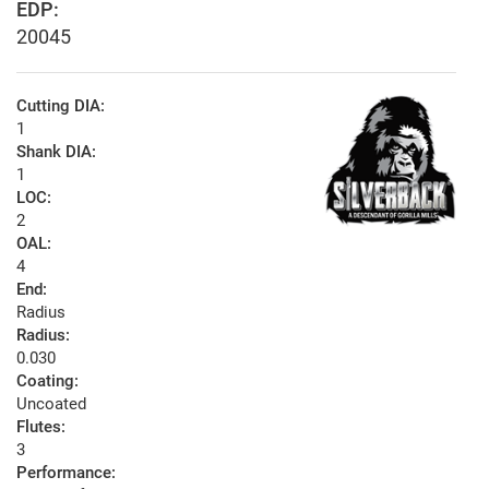
EDP:
20045
Cutting DIA:
1
Shank DIA:
1
LOC:
2
OAL:
4
End:
Radius
Radius:
0.030
Coating:
Uncoated
Flutes:
3
Performance: