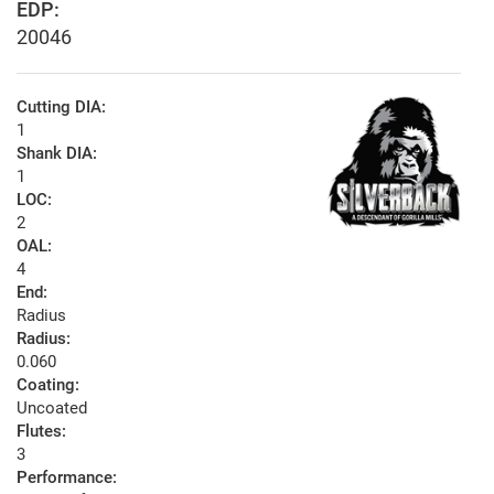
EDP:
20046
Cutting DIA:
1
Shank DIA:
1
LOC:
2
OAL:
4
End:
Radius
Radius:
0.060
Coating:
Uncoated
Flutes:
3
Performance: