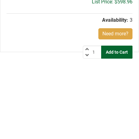
Gross
$598.96
price:
Availability:
3
Need more?