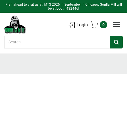
Plan ahead to visit us at IMTS 2026 in September in Chicago. Gorilla Mill will
be at booth 432446!
Login
0
Search