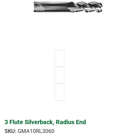
3 Flute Silverback, Radius End
GMA10RL3060