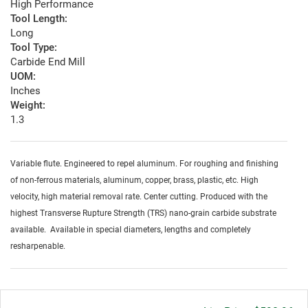
High Performance
Tool Length:
Long
Tool Type:
Carbide End Mill
UOM:
Inches
Weight:
1.3
Variable flute. Engineered to repel aluminum. For roughing and finishing
of non-ferrous materials, aluminum, copper, brass, plastic, etc. High
velocity, high material removal rate. Center cutting. Produced with the
highest Transverse Rupture Strength (TRS) nano-grain carbide substrate
available. Available in special diameters, lengths and completely
resharpenable.