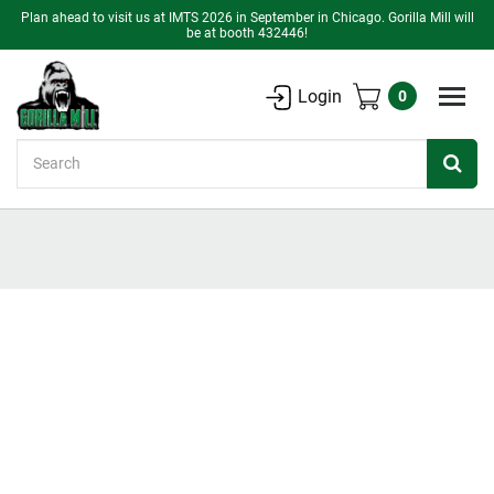
Plan ahead to visit us at IMTS 2026 in September in Chicago. Gorilla Mill will
be at booth 432446!
Login
0
Search