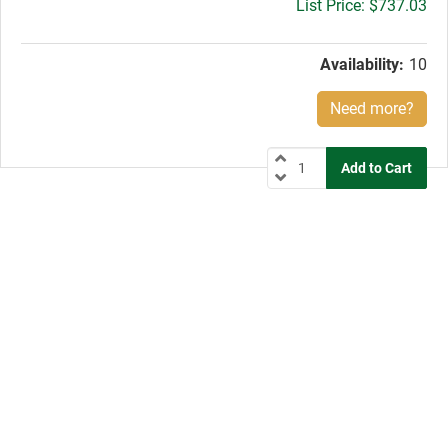
Gross
$737.03
price:
Availability:
10
Need more?