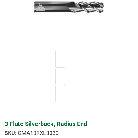
3 Flute Silverback, Radius End
GMA10RXL3030