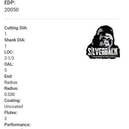
EDP:
20050
Cutting DIA:
1
Shank DIA:
1
LOC:
2-1/2
OAL:
5
End:
Radius
Radius:
0.030
Coating:
Uncoated
Flutes:
3
Performance: