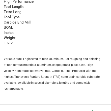
High Performance
Tool Length:
Extra Long
Tool Type:
Carbide End Mill
UOM:
Inches
Weight:
1.612
Variable flute. Engineered to repel aluminum. For roughing and finishing
of non-ferrous materials, aluminum, copper, brass, plastic, etc. High
velocity, high material removal rate. Center cutting. Produced with the
highest Transverse Rupture Strength (TRS) nano-grain carbide substrate
available. Available in special diameters, lengths and completely
resharpenable.