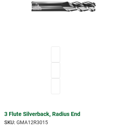
3 Flute Silverback, Radius End
GMA12R3015