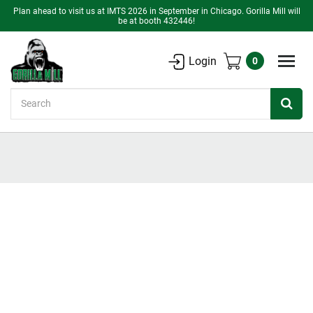
Plan ahead to visit us at IMTS 2026 in September in Chicago. Gorilla Mill will
be at booth 432446!
Login
0
Search