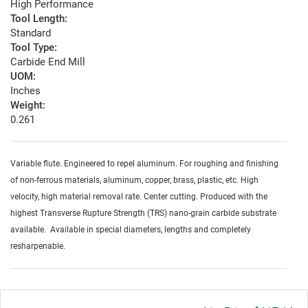
High Performance
Tool Length:
Standard
Tool Type:
Carbide End Mill
UOM:
Inches
Weight:
0.261
Variable flute. Engineered to repel aluminum. For roughing and finishing
of non-ferrous materials, aluminum, copper, brass, plastic, etc. High
velocity, high material removal rate. Center cutting. Produced with the
highest Transverse Rupture Strength (TRS) nano-grain carbide substrate
available. Available in special diameters, lengths and completely
resharpenable.