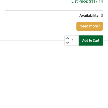
Gross
$117.14
price:
Availability:
3
Need more?