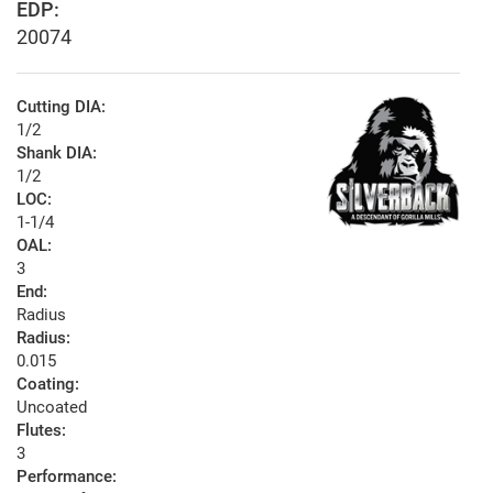
EDP:
20074
Cutting DIA:
1/2
Shank DIA:
1/2
LOC:
1-1/4
OAL:
3
End:
Radius
Radius:
0.015
Coating:
Uncoated
Flutes:
3
Performance: