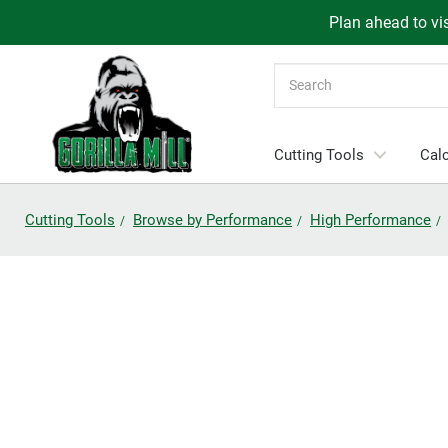
Plan ahead to vis
Search
Cutting Tools
Calc
Cutting Tools
Browse by Performance
High Performance