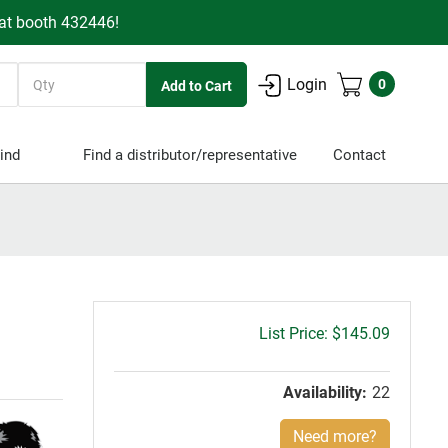
 at booth 432446!
Quantity
Login
0
ind
Find a distributor/representative
Contact
Gross
$145.09
price:
Availability:
22
Need more?