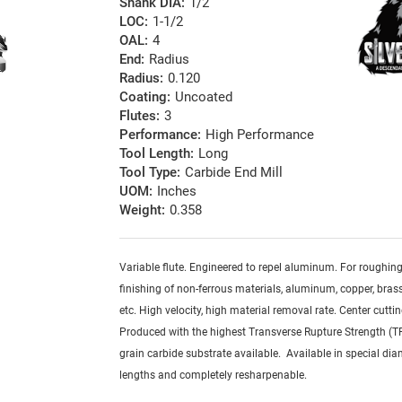
Shank DIA:
1/2
LOC:
1-1/2
OAL:
4
End:
Radius
Radius:
0.120
Coating:
Uncoated
Flutes:
3
Performance:
High Performance
Tool Length:
Long
Tool Type:
Carbide End Mill
UOM:
Inches
Weight:
0.358
Variable flute. Engineered to repel aluminum. For roughin
finishing of non-ferrous materials, aluminum, copper, brass,
etc. High velocity, high material removal rate. Center cuttin
Produced with the highest Transverse Rupture Strength (T
grain carbide substrate available. Available in special dia
lengths and completely resharpenable.