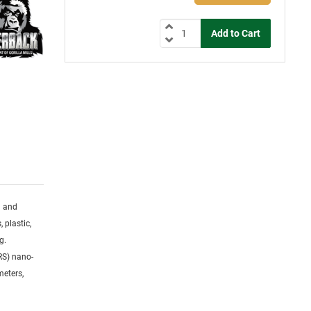
g and
 plastic,
g.
RS) nano-
meters,