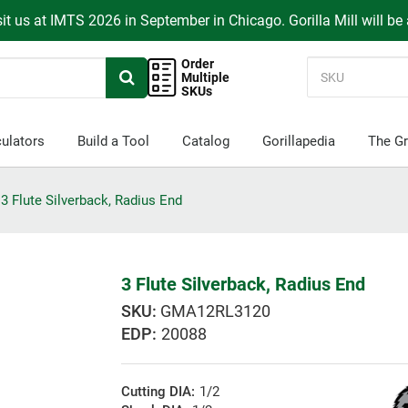
it us at IMTS 2026 in September in Chicago. Gorilla Mill will be
Order
Multiple
SKUs
ulators
Build a Tool
Catalog
Gorillapedia
The Gr
3 Flute Silverback, Radius End
3 Flute Silverback, Radius End
GMA12RL3120
EDP:
20088
Cutting DIA:
1/2