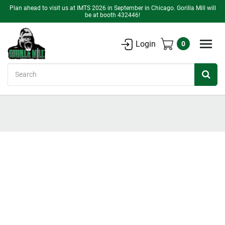
Plan ahead to visit us at IMTS 2026 in September in Chicago. Gorilla Mill will
be at booth 432446!
Login
0
Search