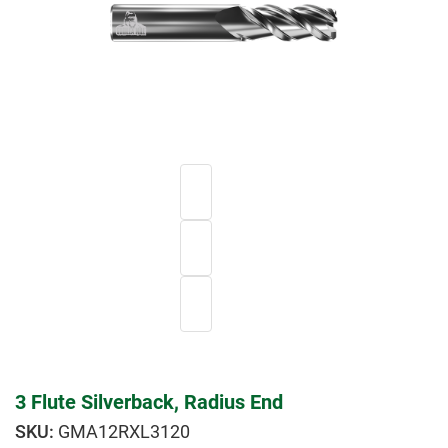
3 Flute Silverback, Radius End
GMA12RXL3120