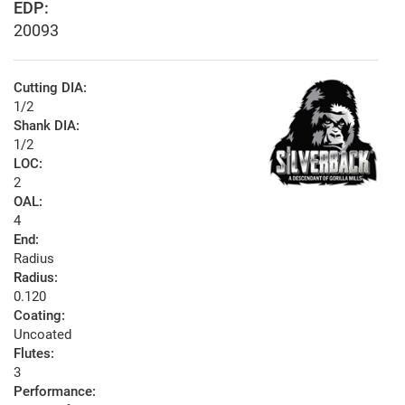
EDP:
20093
Cutting DIA:
1/2
Shank DIA:
1/2
LOC:
2
OAL:
4
End:
Radius
Radius:
0.120
Coating:
Uncoated
Flutes:
3
Performance: