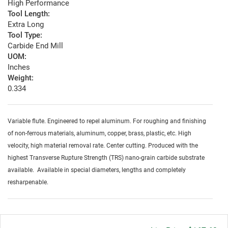
High Performance
Tool Length:
Extra Long
Tool Type:
Carbide End Mill
UOM:
Inches
Weight:
0.334
Variable flute. Engineered to repel aluminum. For roughing and finishing
of non-ferrous materials, aluminum, copper, brass, plastic, etc. High
velocity, high material removal rate. Center cutting. Produced with the
highest Transverse Rupture Strength (TRS) nano-grain carbide substrate
available. Available in special diameters, lengths and completely
resharpenable.