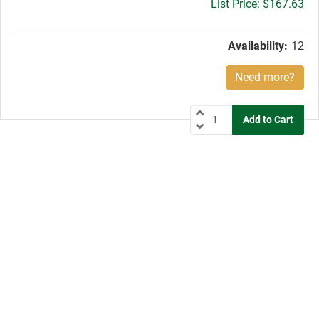
Gross
$167.63
price:
Availability:
12
Need more?