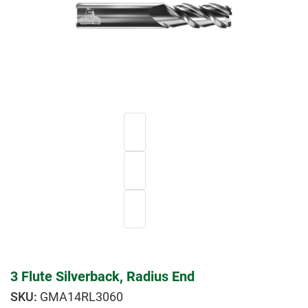
3 Flute Silverback, Radius End
GMA14RL3060