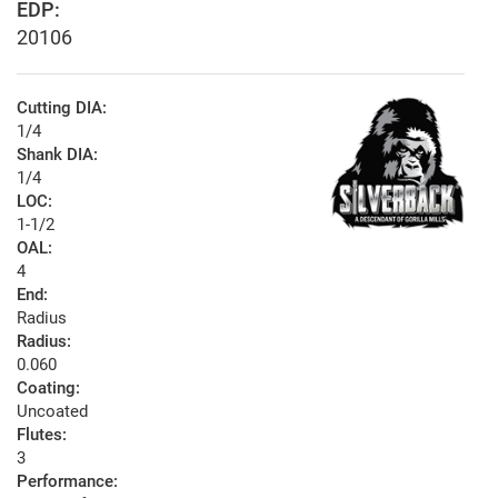
EDP:
20106
Cutting DIA:
1/4
Shank DIA:
1/4
LOC:
1-1/2
OAL:
4
End:
Radius
Radius:
0.060
Coating:
Uncoated
Flutes:
3
Performance: