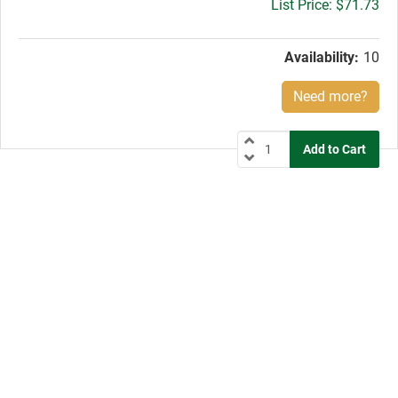
Gross
$71.73
price:
Availability:
10
Need more?