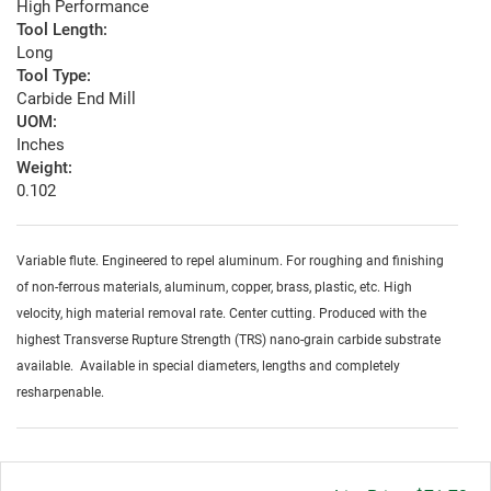
High Performance
Tool Length:
Long
Tool Type:
Carbide End Mill
UOM:
Inches
Weight:
0.102
Variable flute. Engineered to repel aluminum. For roughing and finishing
of non-ferrous materials, aluminum, copper, brass, plastic, etc. High
velocity, high material removal rate. Center cutting. Produced with the
highest Transverse Rupture Strength (TRS) nano-grain carbide substrate
available. Available in special diameters, lengths and completely
resharpenable.