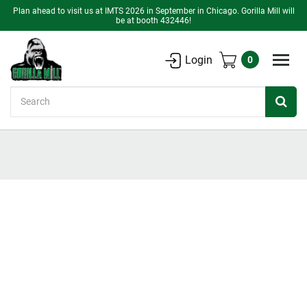
Plan ahead to visit us at IMTS 2026 in September in Chicago. Gorilla Mill will
be at booth 432446!
Login
0
Search