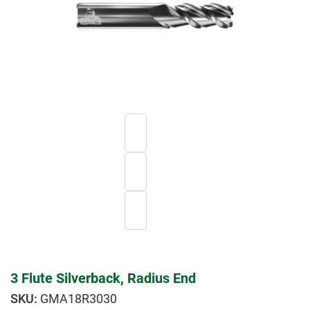
3 Flute Silverback, Radius End
GMA18R3030