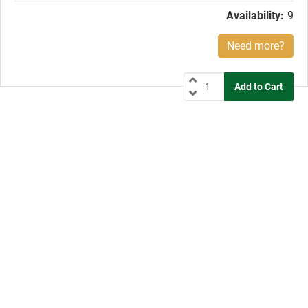
Availability:
9
Need more?