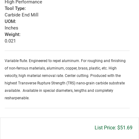
High Performance
Tool Type:
Carbide End Mill
UOM:
Inches
Weight:
0.021
Variable flute. Engineered to repel aluminum. For roughing and finishing
of non-ferrous materials, aluminum, copper, brass, plastic, etc. High
velocity, high material removal rate. Center cutting. Produced with the
highest Transverse Rupture Strength (TRS) nano-grain carbide substrate
available. Available in special diameters, lengths and completely
resharpenable.
Gross
$51.69
price: