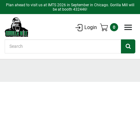
Plan ahead to visit us at IMTS 2026 in September in Chicago. Gorilla Mill will
be at booth 432446!
Login
0
Search