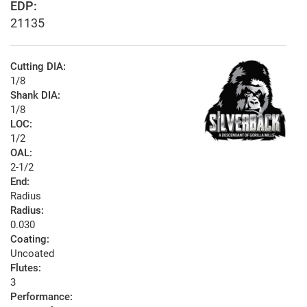
EDP:
21135
Cutting DIA:
1/8
Shank DIA:
1/8
LOC:
1/2
OAL:
2-1/2
End:
Radius
Radius:
0.030
Coating:
Uncoated
Flutes:
3
Performance: