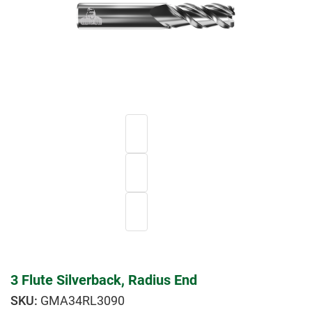
3 Flute Silverback, Radius End
GMA34RL3090