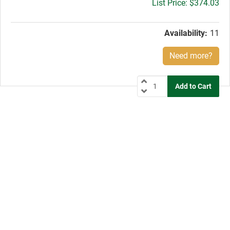
Gross
$374.03
price:
Availability:
11
Need more?