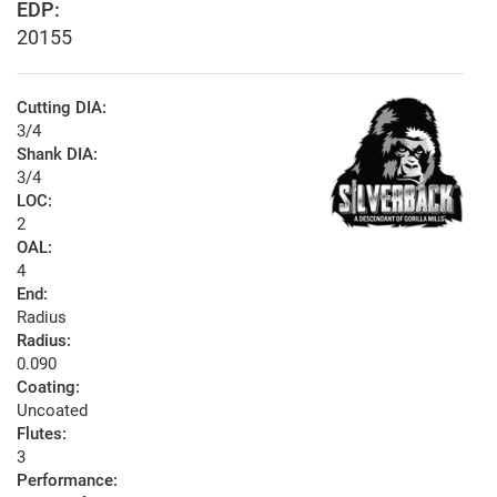
EDP:
20155
Cutting DIA:
3/4
Shank DIA:
3/4
LOC:
2
OAL:
4
End:
Radius
Radius:
0.090
Coating:
Uncoated
Flutes:
3
Performance: