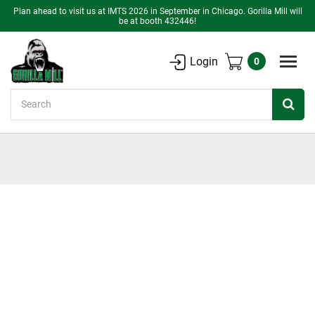
Plan ahead to visit us at IMTS 2026 in September in Chicago. Gorilla Mill will
be at booth 432446!
Login
0
Search