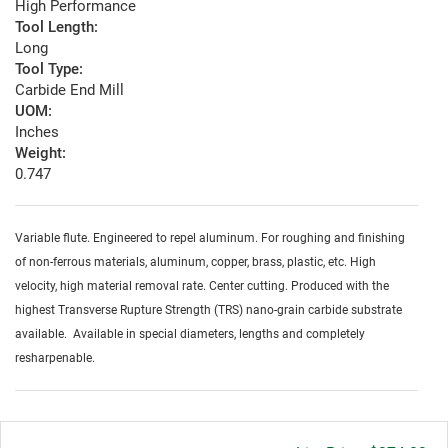
High Performance
Tool Length:
Long
Tool Type:
Carbide End Mill
UOM:
Inches
Weight:
0.747
Variable flute. Engineered to repel aluminum. For roughing and finishing
of non-ferrous materials, aluminum, copper, brass, plastic, etc. High
velocity, high material removal rate. Center cutting. Produced with the
highest Transverse Rupture Strength (TRS) nano-grain carbide substrate
available. Available in special diameters, lengths and completely
resharpenable.