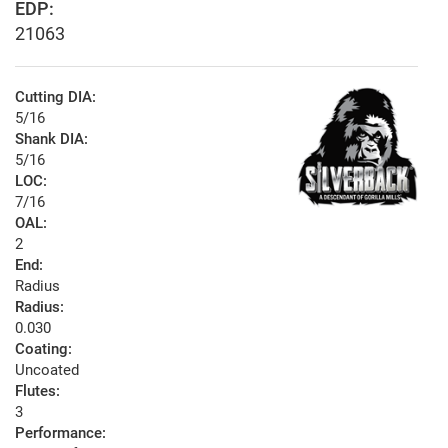
EDP:
21063
Cutting DIA:
5/16
Shank DIA:
5/16
LOC:
7/16
OAL:
2
End:
Radius
Radius:
0.030
Coating:
Uncoated
Flutes:
3
Performance: