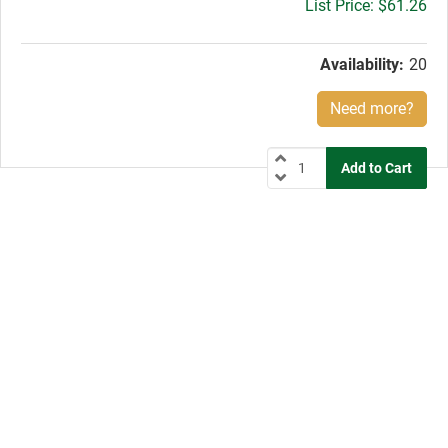
Gross
$61.26
price:
Availability:
20
Need more?