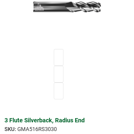
3 Flute Silverback, Radius End
GMA516RS3030