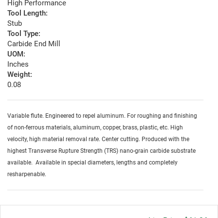
High Performance
Tool Length:
Stub
Tool Type:
Carbide End Mill
UOM:
Inches
Weight:
0.08
Variable flute. Engineered to repel aluminum. For roughing and finishing
of non-ferrous materials, aluminum, copper, brass, plastic, etc. High
velocity, high material removal rate. Center cutting. Produced with the
highest Transverse Rupture Strength (TRS) nano-grain carbide substrate
available. Available in special diameters, lengths and completely
resharpenable.