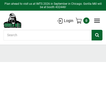
Plan ahead to visit us at IMTS 2026 in September in Chicago. Gorilla Mill will
be at booth 432446!
Login
0
Search