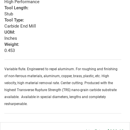
High Performance
Tool Length:
Stub
Tool Type:
Carbide End Mill
UOM:
Inches
Weight:
0.453
Variable flute. Engineered to repel aluminum. For roughing and finishing
of non-ferrous materials, aluminum, copper, brass, plastic, etc. High
velocity, high material removal rate. Center cutting. Produced with the
highest Transverse Rupture Strength (TRS) nano-grain carbide substrate
available. Available in special diameters, lengths and completely
resharpenable.