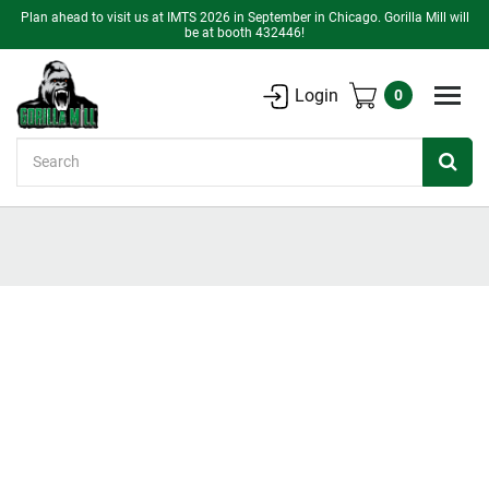
Plan ahead to visit us at IMTS 2026 in September in Chicago. Gorilla Mill will
be at booth 432446!
Login
0
Search