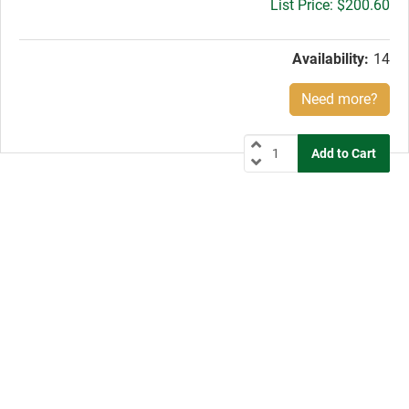
Gross
$200.60
price:
Availability:
14
Need more?