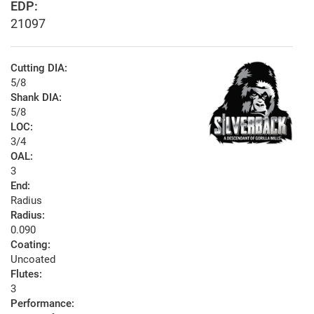
EDP:
21097
Cutting DIA:
5/8
Shank DIA:
5/8
LOC:
3/4
OAL:
3
End:
Radius
Radius:
0.090
Coating:
Uncoated
Flutes:
3
Performance: