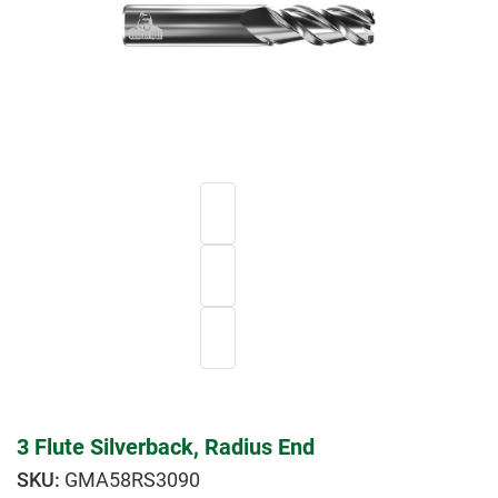
3 Flute Silverback, Radius End
GMA58RS3090