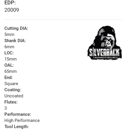
EDP:
20009
Cutting DIA:
5mm
Shank DIA:
6mm
LOC:
15mm
OAL:
65mm
End:
Square
Coating:
Uncoated
Flutes:
3
Performance:
High Performance
Tool Length: