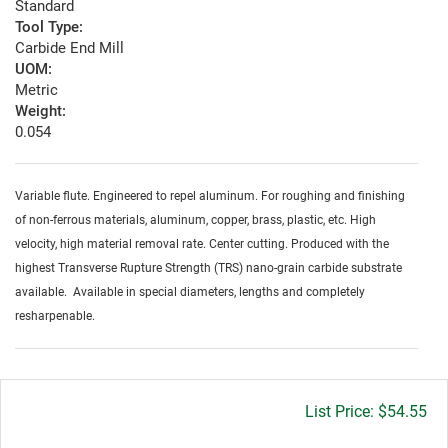
Standard
Tool Type:
Carbide End Mill
UOM:
Metric
Weight:
0.054
Variable flute. Engineered to repel aluminum. For roughing and finishing
of non-ferrous materials, aluminum, copper, brass, plastic, etc. High
velocity, high material removal rate. Center cutting. Produced with the
highest Transverse Rupture Strength (TRS) nano-grain carbide substrate
available. Available in special diameters, lengths and completely
resharpenable.
Gross
$54.55
price: