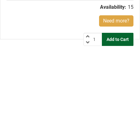
Availability:
15
Need more?