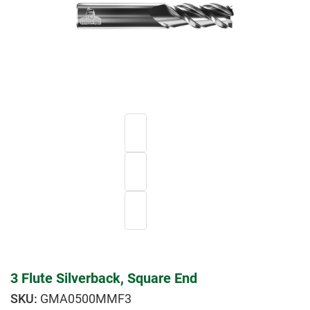
3 Flute Silverback, Square End
GMA0500MMF3