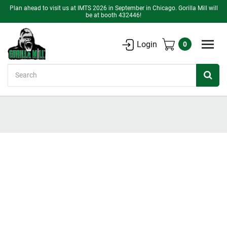
Plan ahead to visit us at IMTS 2026 in September in Chicago. Gorilla Mill will
be at booth 432446!
Login
0
Search