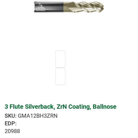
3 Flute Silverback, ZrN Coating, Ballnose
GMA12BH3ZRN
EDP:
20988