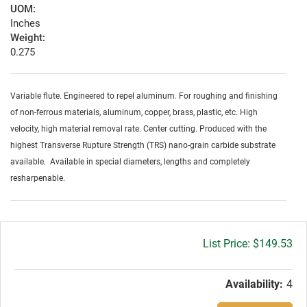
UOM:
Inches
Weight:
0.275
Variable flute. Engineered to repel aluminum. For roughing and finishing
of non-ferrous materials, aluminum, copper, brass, plastic, etc. High
velocity, high material removal rate. Center cutting. Produced with the
highest Transverse Rupture Strength (TRS) nano-grain carbide substrate
available. Available in special diameters, lengths and completely
resharpenable.
Gross
$149.53
price:
Availability:
4