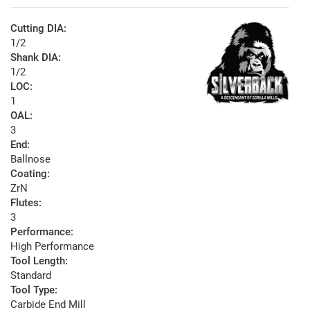
Cutting DIA:
1/2
Shank DIA:
1/2
LOC:
1
OAL:
3
End:
Ballnose
Coating:
ZrN
Flutes:
3
Performance:
High Performance
Tool Length:
Standard
Tool Type:
Carbide End Mill