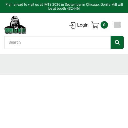
Plan ahead to visit us at IMTS 2026 in September in Chicago. Gorilla Mill will
be at booth 432446!
Login
0
Search