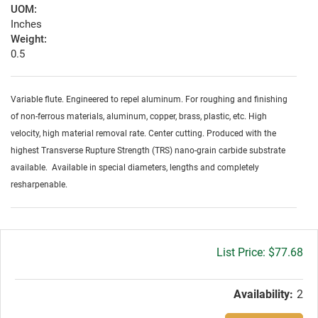
UOM:
Inches
Weight:
0.5
Variable flute. Engineered to repel aluminum. For roughing and finishing
of non-ferrous materials, aluminum, copper, brass, plastic, etc. High
velocity, high material removal rate. Center cutting. Produced with the
highest Transverse Rupture Strength (TRS) nano-grain carbide substrate
available. Available in special diameters, lengths and completely
resharpenable.
Gross
$77.68
price:
Availability:
2