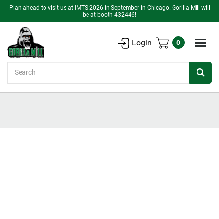
Plan ahead to visit us at IMTS 2026 in September in Chicago. Gorilla Mill will
be at booth 432446!
Login
0
Search