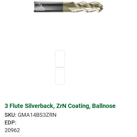
3 Flute Silverback, ZrN Coating, Ballnose
GMA14BS3ZRN
EDP:
20962