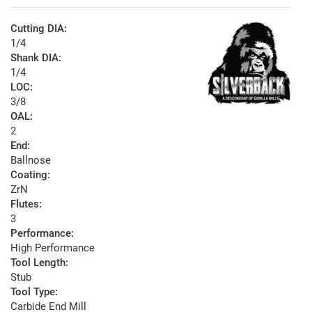
Cutting DIA:
1/4
Shank DIA:
1/4
LOC:
3/8
OAL:
2
End:
Ballnose
Coating:
ZrN
Flutes:
3
Performance:
High Performance
Tool Length:
Stub
Tool Type:
Carbide End Mill