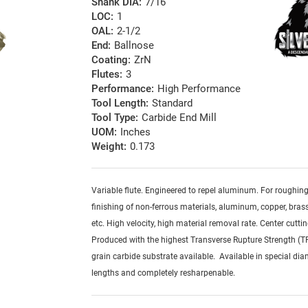
Shank DIA:
7/16
LOC:
1
OAL:
2-1/2
End:
Ballnose
Coating:
ZrN
Flutes:
3
Performance:
High Performance
Tool Length:
Standard
Tool Type:
Carbide End Mill
UOM:
Inches
Weight:
0.173
Variable flute. Engineered to repel aluminum. For roughin
finishing of non-ferrous materials, aluminum, copper, brass,
etc. High velocity, high material removal rate. Center cuttin
Produced with the highest Transverse Rupture Strength (T
grain carbide substrate available. Available in special dia
lengths and completely resharpenable.