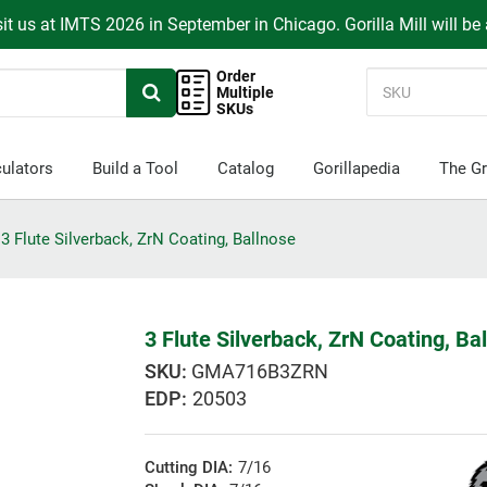
it us at IMTS 2026 in September in Chicago. Gorilla Mill will be
Order
Multiple
SKUs
ulators
Build a Tool
Catalog
Gorillapedia
The Gr
3 Flute Silverback, ZrN Coating, Ballnose
3 Flute Silverback, ZrN Coating, Ba
GMA716B3ZRN
EDP:
20503
Cutting DIA:
7/16