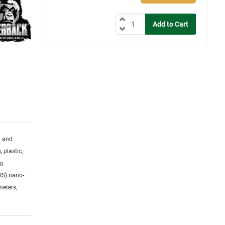
g and
 plastic,
g.
RS) nano-
meters,