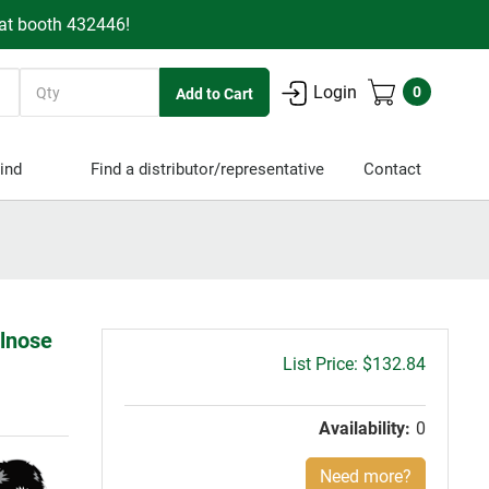
 at booth 432446!
Quantity
Login
0
ind
Find a distributor/representative
Contact
llnose
Gross
$132.84
price:
Availability:
0
Need more?