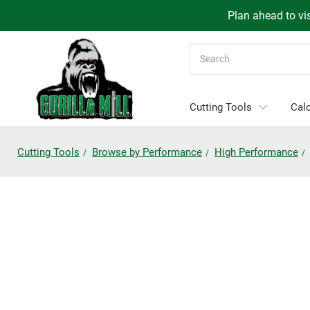
Plan ahead to vis
Search
Cutting Tools
Calc
Cutting Tools
Browse by Performance
High Performance