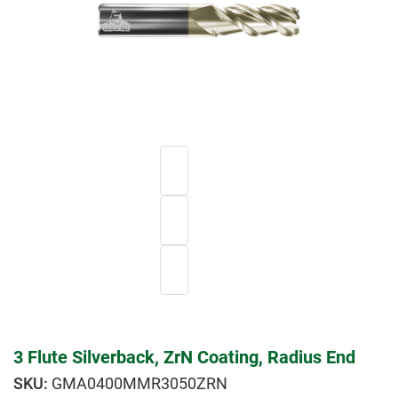
3 Flute Silverback, ZrN Coating, Radius End
GMA0400MMR3050ZRN