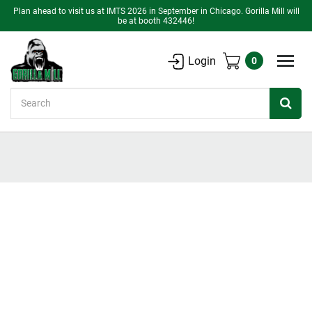
Plan ahead to visit us at IMTS 2026 in September in Chicago. Gorilla Mill will
be at booth 432446!
Login
0
Search