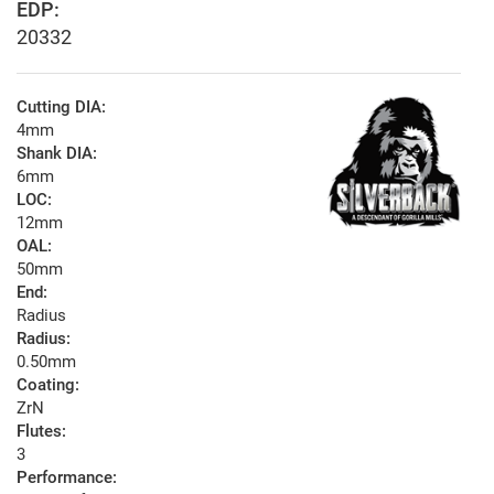
EDP:
20332
Cutting DIA:
4mm
Shank DIA:
6mm
LOC:
12mm
OAL:
50mm
End:
Radius
Radius:
0.50mm
Coating:
ZrN
Flutes:
3
Performance: