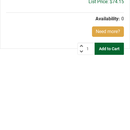
Gross
$74.15
price:
Availability:
0
Need more?