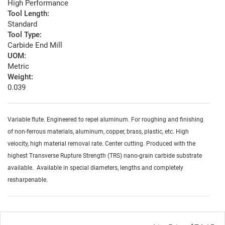
High Performance
Tool Length:
Standard
Tool Type:
Carbide End Mill
UOM:
Metric
Weight:
0.039
Variable flute. Engineered to repel aluminum. For roughing and finishing
of non-ferrous materials, aluminum, copper, brass, plastic, etc. High
velocity, high material removal rate. Center cutting. Produced with the
highest Transverse Rupture Strength (TRS) nano-grain carbide substrate
available. Available in special diameters, lengths and completely
resharpenable.