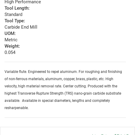
High Performance
Tool Length:
Standard
Tool Type:
Carbide End Mill
UOM:
Metric
Weight:
0.054
Variable flute. Engineered to repel aluminum. For roughing and finishing
of non-ferrous materials, aluminum, copper, brass, plastic, etc. High
velocity, high material removal rate. Center cutting. Produced with the
highest Transverse Rupture Strength (TRS) nano-grain carbide substrate
available. Available in special diameters, lengths and completely
resharpenable.