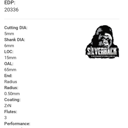
EDP:
20336
Cutting DIA:
5mm
Shank DIA:
6mm
LOC:
15mm
OAL:
65mm
End:
Radius
Radius:
0.50mm
Coating:
ZrN
Flutes:
3
Performance: