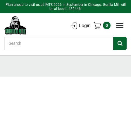
Plan ahead to visit us at IMTS 2026 in September in Chicago. Gorilla Mill will
be at booth 432446!
Login
0
Search