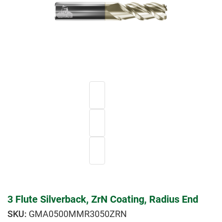
3 Flute Silverback, ZrN Coating, Radius End
GMA0500MMR3050ZRN