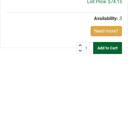
Gross
$74.15
price:
Availability:
3
Need more?