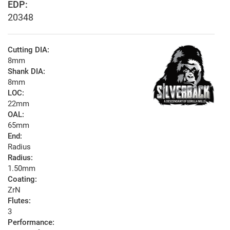
EDP:
20348
Cutting DIA:
8mm
Shank DIA:
8mm
LOC:
22mm
OAL:
65mm
End:
Radius
Radius:
1.50mm
Coating:
ZrN
Flutes:
3
Performance: