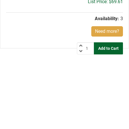
Gross
$69.61
price:
Availability:
3
Need more?