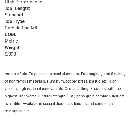
High Performance
Tool Length:
Standard
Tool Type:
Carbide End Mill
UOM:
Metric
Weight:
0.098
Variable flute. Engineered to repel aluminum. For roughing and finishing
of non-ferrous materials, aluminum, copper, brass, plastic, etc. High
velocity, high material removal rate. Center cutting. Produced with the
highest Transverse Rupture Strength (TRS) nano-grain carbide substrate
available. Available in special diameters, lengths and completely
resharpenable.