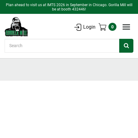
Plan ahead to visit us at IMTS 2026 in September in Chicago. Gorilla Mill will
be at booth 432446!
Login
0
Search