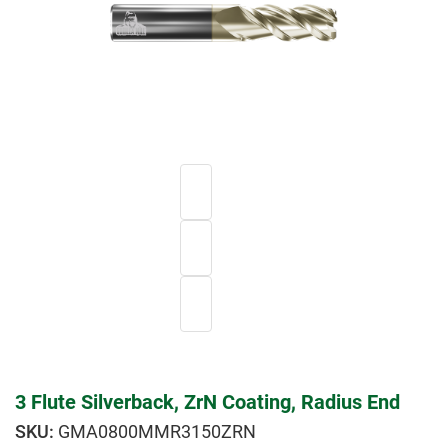
3 Flute Silverback, ZrN Coating, Radius End
GMA0800MMR3150ZRN