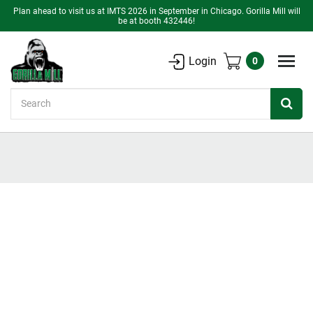
Plan ahead to visit us at IMTS 2026 in September in Chicago. Gorilla Mill will
be at booth 432446!
Login
0
Search