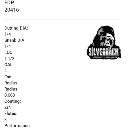
EDP:
20416
Cutting DIA:
1/4
Shank DIA:
1/4
LOC:
1-1/2
OAL:
4
End:
Radius
Radius:
0.060
Coating:
ZrN
Flutes:
3
Performance: