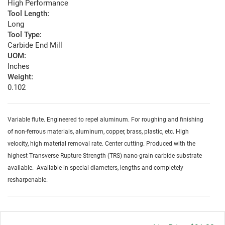
High Performance
Tool Length:
Long
Tool Type:
Carbide End Mill
UOM:
Inches
Weight:
0.102
Variable flute. Engineered to repel aluminum. For roughing and finishing
of non-ferrous materials, aluminum, copper, brass, plastic, etc. High
velocity, high material removal rate. Center cutting. Produced with the
highest Transverse Rupture Strength (TRS) nano-grain carbide substrate
available. Available in special diameters, lengths and completely
resharpenable.