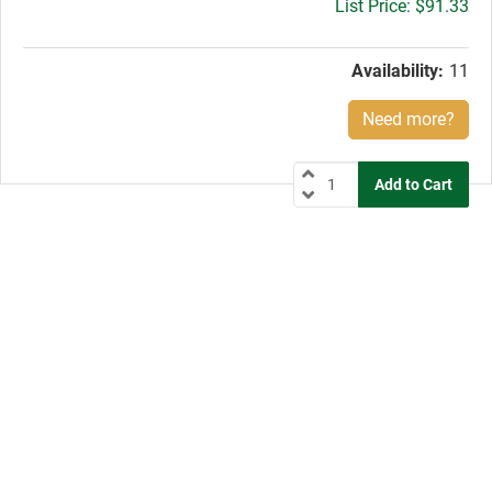
Gross
$91.33
price:
Availability:
11
Need more?