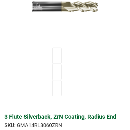
3 Flute Silverback, ZrN Coating, Radius End
GMA14RL3060ZRN