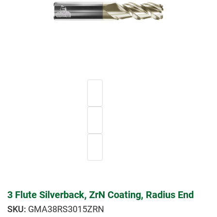
3 Flute Silverback, ZrN Coating, Radius End
GMA38RS3015ZRN