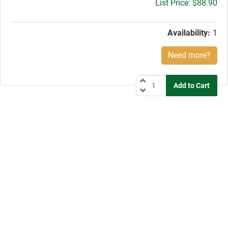
Gross
$88.90
price:
Availability:
1
Need more?