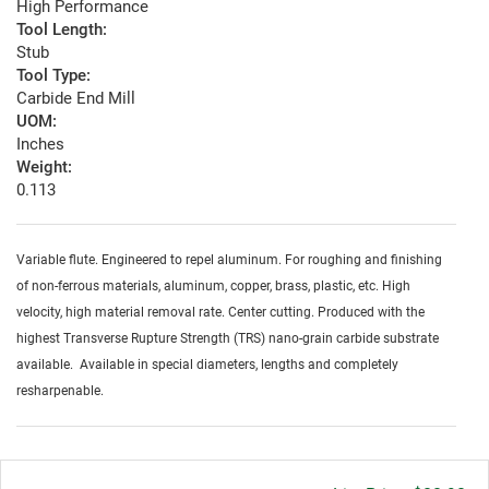
High Performance
Tool Length:
Stub
Tool Type:
Carbide End Mill
UOM:
Inches
Weight:
0.113
Variable flute. Engineered to repel aluminum. For roughing and finishing
of non-ferrous materials, aluminum, copper, brass, plastic, etc. High
velocity, high material removal rate. Center cutting. Produced with the
highest Transverse Rupture Strength (TRS) nano-grain carbide substrate
available. Available in special diameters, lengths and completely
resharpenable.