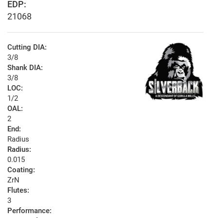
EDP:
21068
Cutting DIA:
3/8
Shank DIA:
3/8
LOC:
1/2
OAL:
2
End:
Radius
Radius:
0.015
Coating:
ZrN
Flutes:
3
Performance: