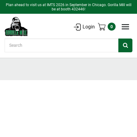
Plan ahead to visit us at IMTS 2026 in September in Chicago. Gorilla Mill will
be at booth 432446!
Login
0
Search