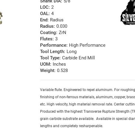
Shank DIA:
5/8
LOC:
2
OAL:
4
End:
Radius
Radius:
0.030
Coating:
ZrN
Flutes:
3
Performance:
High Performance
Tool Length:
Long
Tool Type:
Carbide End Mill
UOM:
Inches
Weight:
0.528
Variable flute. Engineered to repel aluminum. For roughin
finishing of non-ferrous materials, aluminum, copper, brass,
etc. High velocity, high material removal rate. Center cuttin
Produced with the highest Transverse Rupture Strength (T
grain carbide substrate available. Available in special dia
lengths and completely resharpenable.