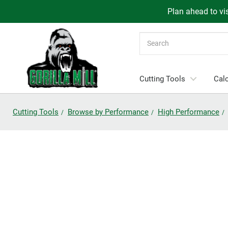
Plan ahead to vis
Search
Cutting Tools
Calc
Cutting Tools
Browse by Performance
High Performance