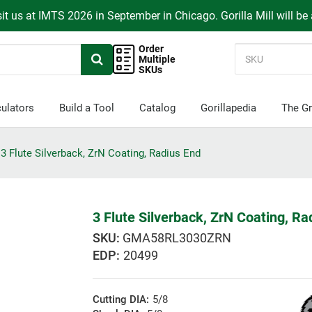
it us at IMTS 2026 in September in Chicago. Gorilla Mill will be
Order
Multiple
SKUs
ulators
Build a Tool
Catalog
Gorillapedia
The Gr
3 Flute Silverback, ZrN Coating, Radius End
3 Flute Silverback, ZrN Coating, Ra
GMA58RL3030ZRN
EDP:
20499
Cutting DIA:
5/8