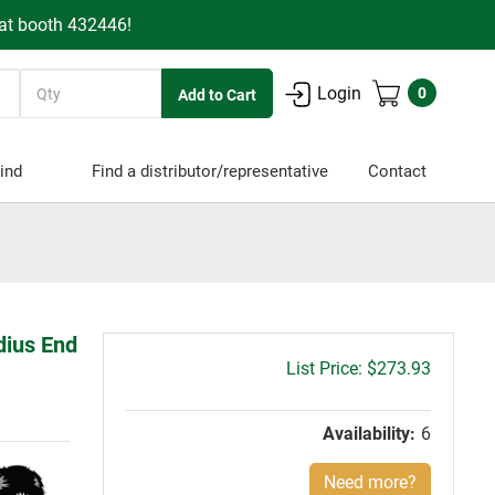
 at booth 432446!
Quantity
Login
0
ind
Find a distributor/representative
Contact
dius End
Gross
$273.93
price:
Availability:
6
Need more?