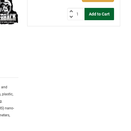
g and
 plastic,
g.
RS) nano-
meters,