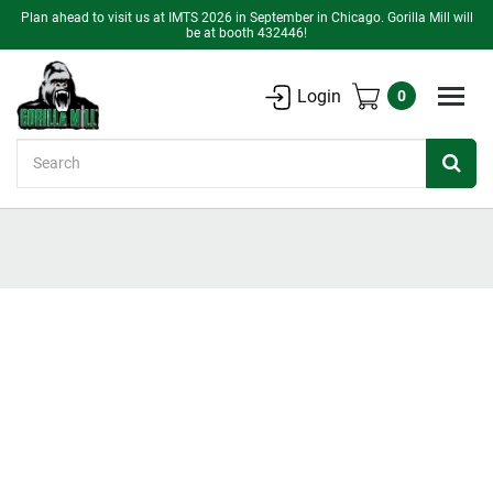
Plan ahead to visit us at IMTS 2026 in September in Chicago. Gorilla Mill will
be at booth 432446!
Login
0
Search