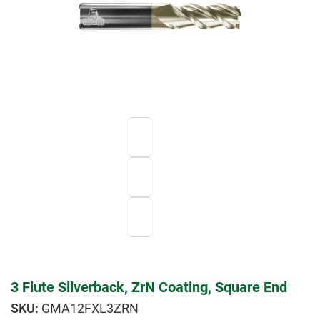
3 Flute Silverback, ZrN Coating, Square End
GMA12FXL3ZRN