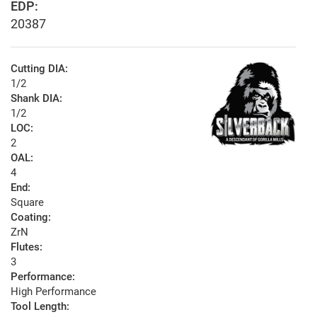
EDP:
20387
Cutting DIA:
1/2
Shank DIA:
1/2
LOC:
2
OAL:
4
End:
Square
Coating:
ZrN
Flutes:
3
Performance:
High Performance
Tool Length: