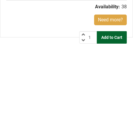
Availability:
38
Need more?