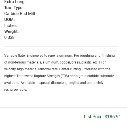
Extra Long
Tool Type:
Carbide End Mill
UOM:
Inches
Weight:
0.338
Variable flute. Engineered to repel aluminum. For roughing and finishing
of non-ferrous materials, aluminum, copper, brass, plastic, etc. High
velocity, high material removal rate. Center cutting. Produced with the
highest Transverse Rupture Strength (TRS) nano-grain carbide substrate
available. Available in special diameters, lengths and completely
resharpenable.
Gross
$186.91
price: