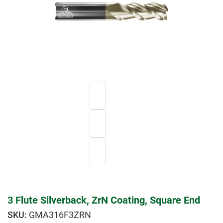
3 Flute Silverback, ZrN Coating, Square End
GMA316F3ZRN