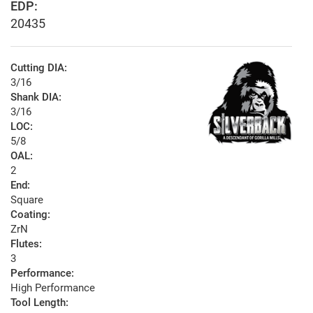
EDP:
20435
Cutting DIA:
3/16
Shank DIA:
3/16
LOC:
5/8
OAL:
2
End:
Square
Coating:
ZrN
Flutes:
3
Performance:
High Performance
Tool Length: