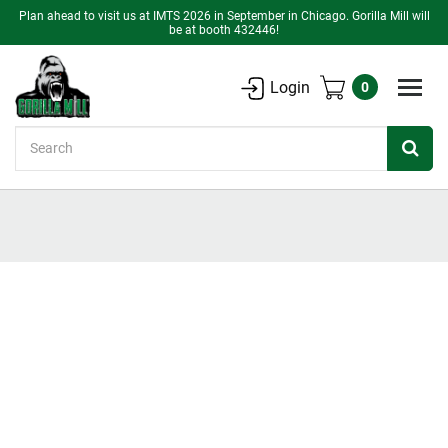
Plan ahead to visit us at IMTS 2026 in September in Chicago. Gorilla Mill will
be at booth 432446!
Login
0
Search