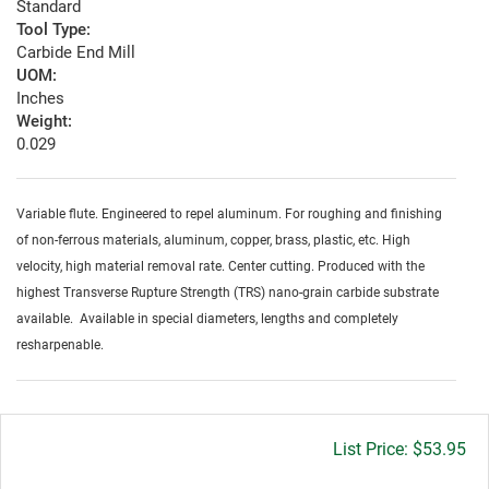
Standard
Tool Type:
Carbide End Mill
UOM:
Inches
Weight:
0.029
Variable flute. Engineered to repel aluminum. For roughing and finishing
of non-ferrous materials, aluminum, copper, brass, plastic, etc. High
velocity, high material removal rate. Center cutting. Produced with the
highest Transverse Rupture Strength (TRS) nano-grain carbide substrate
available. Available in special diameters, lengths and completely
resharpenable.
Gross
$53.95
price: