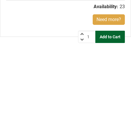
Availability:
23
Need more?