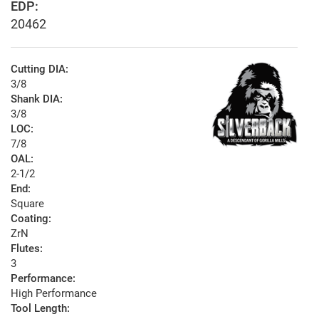
EDP:
20462
Cutting DIA:
3/8
Shank DIA:
3/8
LOC:
7/8
OAL:
2-1/2
End:
Square
Coating:
ZrN
Flutes:
3
Performance:
High Performance
Tool Length: