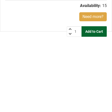
Availability:
15
Need more?