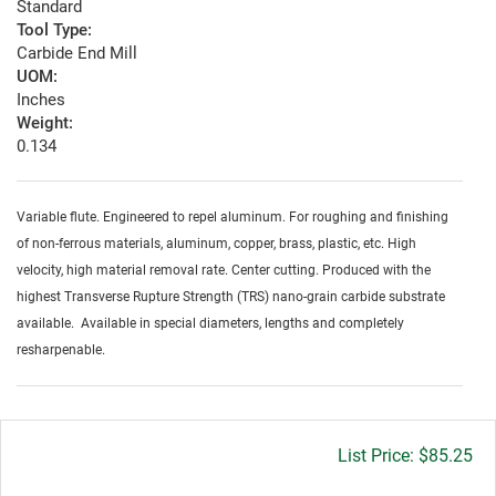
Standard
Tool Type:
Carbide End Mill
UOM:
Inches
Weight:
0.134
Variable flute. Engineered to repel aluminum. For roughing and finishing
of non-ferrous materials, aluminum, copper, brass, plastic, etc. High
velocity, high material removal rate. Center cutting. Produced with the
highest Transverse Rupture Strength (TRS) nano-grain carbide substrate
available. Available in special diameters, lengths and completely
resharpenable.
Gross
$85.25
price: