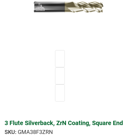
3 Flute Silverback, ZrN Coating, Square End
GMA38F3ZRN