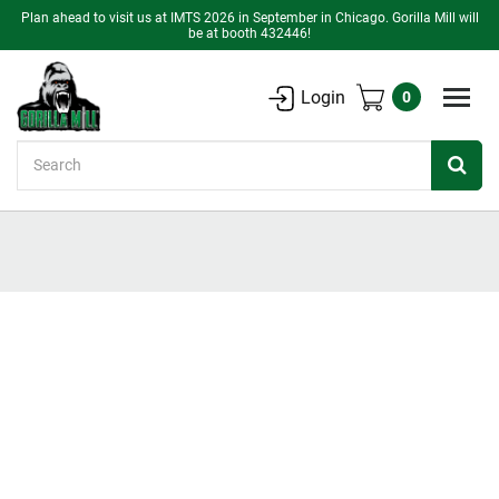
Plan ahead to visit us at IMTS 2026 in September in Chicago. Gorilla Mill will
be at booth 432446!
Login
0
Search