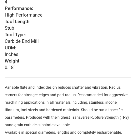
4
Performance:
High Performance
Tool Length:
Stub
Tool Type:
Carbide End Mill
UOM:
Inches
Weight:
0.181
Variable flute and index design reduces chatter and vibration. Radius
corners for stronger edges and part radius. Recommended for aggressive
machining applications in all materials including, stainless, inconel,
titanium, tool steels and hardened materials. Should be run at specific
parameters. Produced with the highest Transverse Rupture Strength (TRS)
nano-grain carbide substrate available.
Available in special diameters, lengths and completely resharpenable.