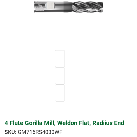
4 Flute Gorilla Mill, Weldon Flat, Radiius End
GM716RS4030WF