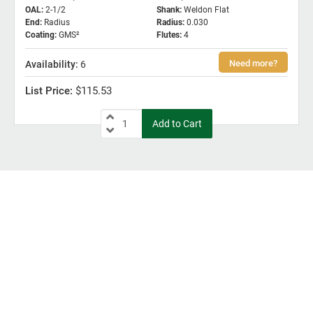
OAL
:
2-1/2
Shank
:
Weldon Flat
End
:
Radius
Radius
:
0.030
Coating
:
GMS²
Flutes
:
4
6
$115.53