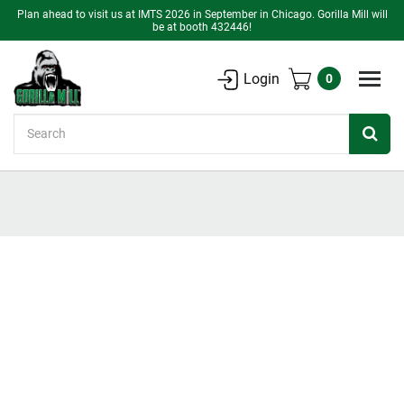
Plan ahead to visit us at IMTS 2026 in September in Chicago. Gorilla Mill will
be at booth 432446!
Login
0
Search