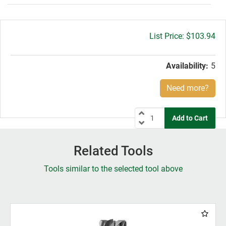
Gross
$103.94
price:
Availability:
5
Need more?
Related Tools
Tools similar to the selected tool above