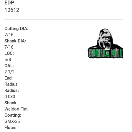
EDP:
10612
Cutting DIA:
7/16
Shank DIA:
7/16
LOC:
5/8
OAL:
2-1/2
End:
Radius
Radius:
0.030
Shank:
Weldon Flat
Coating:
GMX-35
Flutes: