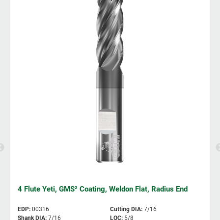
4 Flute Yeti, GMS² Coating, Weldon Flat, Radius End
EDP
:
00316
Cutting DIA
:
7/16
Shank DIA
:
7/16
LOC
:
5/8