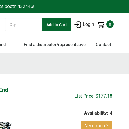
 at booth 432446!
Quantity
Login
0
ind
Find a distributor/representative
Contact
 End
Gross
$177.18
price:
Availability:
4
Need more?