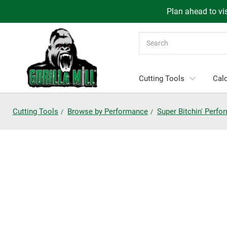
Plan ahead to vis
Search
Cutting Tools
Calc
Cutting Tools
Browse by Performance
Super Bitchin' Perf