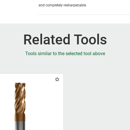
and completely resharpenable.
Related Tools
Tools similar to the selected tool above