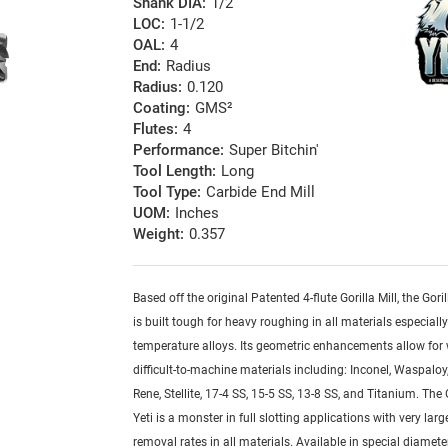
Shank DIA:
1/2
LOC:
1-1/2
OAL:
4
End:
Radius
Radius:
0.120
Coating:
GMS²
Flutes:
4
Performance:
Super Bitchin'
Tool Length:
Long
Tool Type:
Carbide End Mill
UOM:
Inches
Weight:
0.357
Based off the original Patented 4-flute Gorilla Mill, the Goril
is built tough for heavy roughing in all materials especiall
temperature alloys. Its geometric enhancements allow for
difficult-to-machine materials including: Inconel, Waspaloy,
Rene, Stellite, 17-4 SS, 15-5 SS, 13-8 SS, and Titanium. The G
Yeti is a monster in full slotting applications with very lar
removal rates in all materials. Available in special diamete