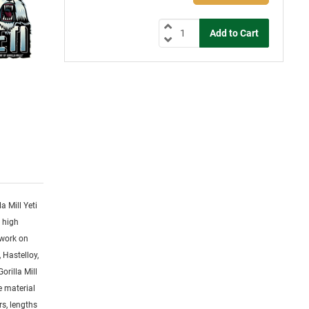
la Mill Yeti
y high
 work on
 Hastelloy,
orilla Mill
ge material
rs, lengths