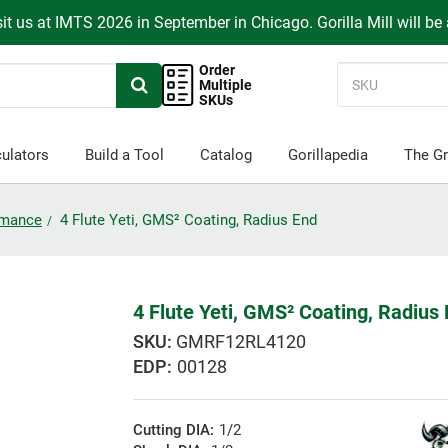
it us at IMTS 2026 in September in Chicago. Gorilla Mill will be
Order
Multiple
SKUs
ulators
Build a Tool
Catalog
Gorillapedia
The Gr
ormance
4 Flute Yeti, GMS² Coating, Radius End
4 Flute Yeti, GMS² Coating, Radius
GMRF12RL4120
EDP:
00128
Cutting DIA:
1/2