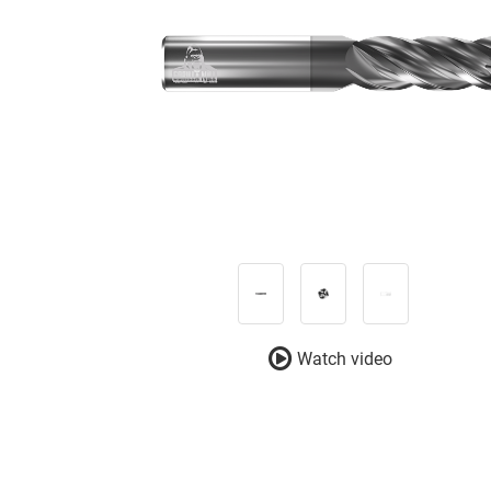
Watch video