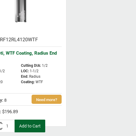
RF12RL4120WTF
eti, WTF Coating, Radius End
Cutting DIA
:
1/2
1/2
LOC
:
1-1/2
End
:
Radius
20
Coating
:
WTF
8
$196.89