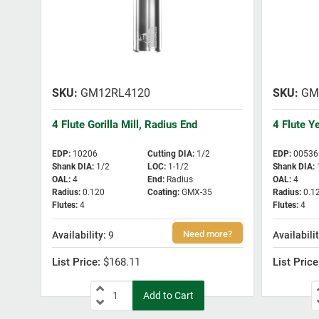
GM12RL4120
GM
4 Flute Gorilla Mill, Radius End
4 Flute Y
EDP
:
10206
Cutting DIA
:
1/2
EDP
:
00536
Shank DIA
:
1/2
LOC
:
1-1/2
Shank DIA
:
OAL
:
4
End
:
Radius
OAL
:
4
Radius
:
0.120
Coating
:
GMX-35
Radius
:
0.1
Flutes
:
4
Flutes
:
4
9
$168.11