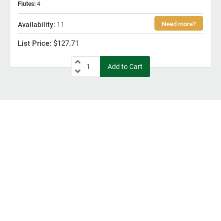
Flutes
:
4
11
$127.71