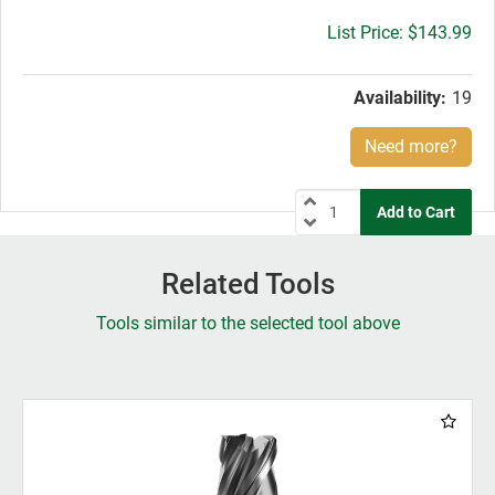
Gross
$143.99
price:
Availability:
19
Need more?
Related Tools
Tools similar to the selected tool above