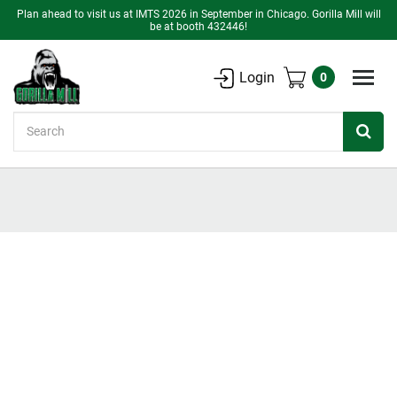
Plan ahead to visit us at IMTS 2026 in September in Chicago. Gorilla Mill will
be at booth 432446!
Login
0
Search