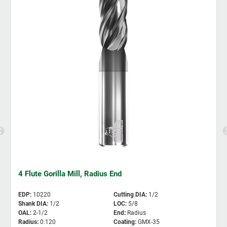
4 Flute Gorilla Mill, Radius End
EDP
:
10220
Cutting DIA
:
1/2
Shank DIA
:
1/2
LOC
:
5/8
OAL
:
2-1/2
End
:
Radius
Radius
:
0.120
Coating
:
GMX-35