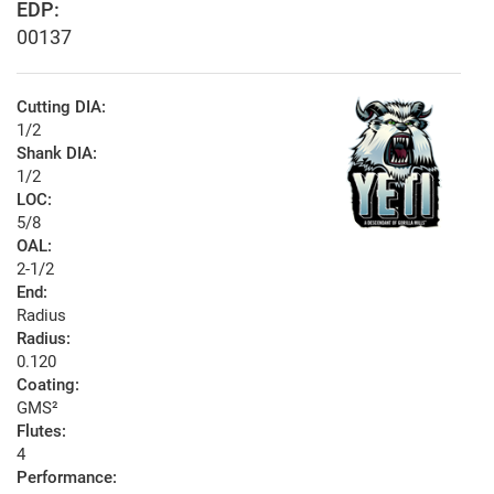
EDP:
00137
Cutting DIA:
1/2
Shank DIA:
1/2
LOC:
5/8
OAL:
2-1/2
End:
Radius
Radius:
0.120
Coating:
GMS²
Flutes:
4
Performance: