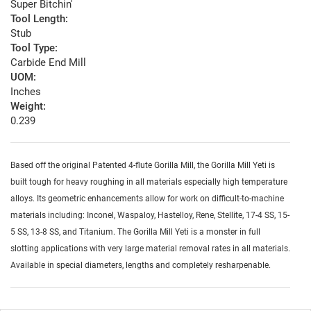
Super Bitchin'
Tool Length:
Stub
Tool Type:
Carbide End Mill
UOM:
Inches
Weight:
0.239
Based off the original Patented 4-flute Gorilla Mill, the Gorilla Mill Yeti is
built tough for heavy roughing in all materials especially high temperature
alloys. Its geometric enhancements allow for work on difficult-to-machine
materials including: Inconel, Waspaloy, Hastelloy, Rene, Stellite, 17-4 SS, 15-
5 SS, 13-8 SS, and Titanium. The Gorilla Mill Yeti is a monster in full
slotting applications with very large material removal rates in all materials.
Available in special diameters, lengths and completely resharpenable.