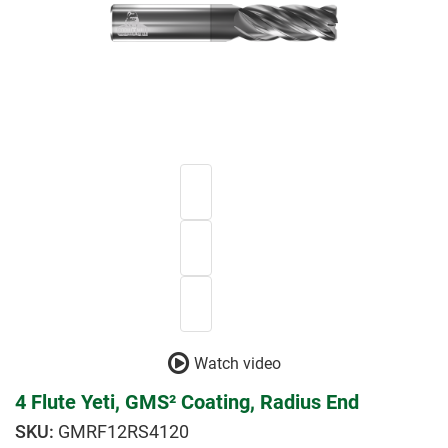
Watch video
4 Flute Yeti, GMS² Coating, Radius End
GMRF12RS4120