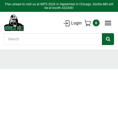
Plan ahead to visit us at IMTS 2026 in September in Chicago. Gorilla Mill will
be at booth 432446!
Login
0
Search