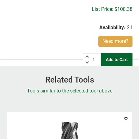
Gross
$108.38
price:
Availability:
21
Need more?
Related Tools
Tools similar to the selected tool above