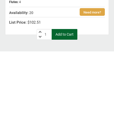
Flutes
:
4
20
$102.51