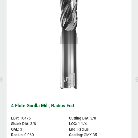
4 Flute Gorilla Mill, Radius End
EDP
:
10475
Cutting DIA
:
3/8
Shank DIA
:
3/8
LOC
:
1-1/4
OAL
:
3
End
:
Radius
Radius
:
0.060
Coating
:
GMX-35