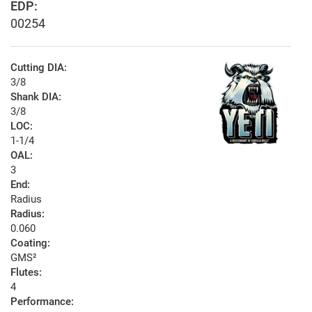
EDP:
00254
Cutting DIA:
3/8
Shank DIA:
3/8
LOC:
1-1/4
OAL:
3
End:
Radius
Radius:
0.060
Coating:
GMS²
Flutes:
4
Performance: