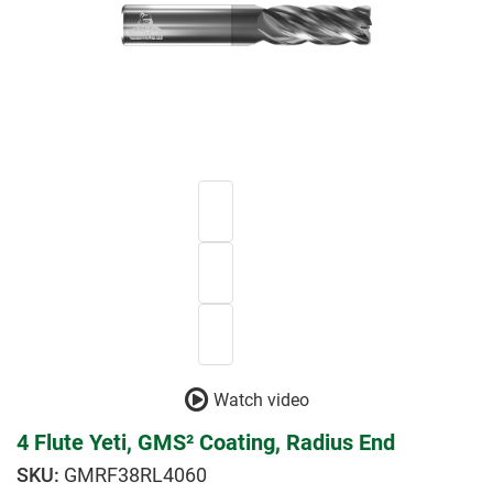
Watch video
4 Flute Yeti, GMS² Coating, Radius End
GMRF38RL4060