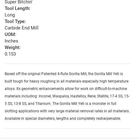
Super Bitchin'
Tool Length:
Long
Tool Type:
Carbide End Mill
UOM:
Inches
Weight:
0.153
Based off the original Patented 4-flute Gorilla Mill, the Gorilla Mill Yeti is
built tough for heavy roughing in all materials especially high temperature
alloys. Its geometric enhancements allow for work on difficult-to-machine
materials including: Inconel, Waspaloy, Hastelloy, Rene, Stellite, 17-4 SS, 15-
5 SS, 13-8 SS, and Titanium. The Gorilla Mill Yeti is a monster in full
slotting applications with very large material removal rates in all materials.
Available in special diameters, lengths and completely resharpenable.