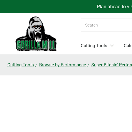
Plan ahead to vis
Search
Cutting Tools
Calc
Cutting Tools
Browse by Performance
Super Bitchin' Perf