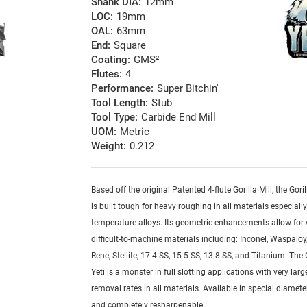
Shank DIA:
12mm
LOC:
19mm
OAL:
63mm
End:
Square
Coating:
GMS²
Flutes:
4
Performance:
Super Bitchin'
Tool Length:
Stub
Tool Type:
Carbide End Mill
UOM:
Metric
Weight:
0.212
Based off the original Patented 4-flute Gorilla Mill, the Goril
is built tough for heavy roughing in all materials especiall
temperature alloys. Its geometric enhancements allow for
difficult-to-machine materials including: Inconel, Waspaloy,
Rene, Stellite, 17-4 SS, 15-5 SS, 13-8 SS, and Titanium. The G
Yeti is a monster in full slotting applications with very lar
removal rates in all materials. Available in special diamete
and completely resharpenable.