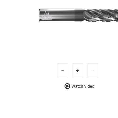
Watch video