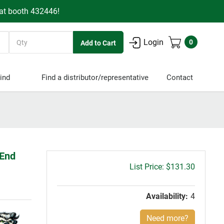
 at booth 432446!
Quantity
Login
0
ind
Find a distributor/representative
Contact
 End
Gross
$131.30
price:
Availability:
4
Need more?