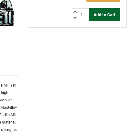
la Mill Yeti
y high
 work on
 Hastelloy,
orilla Mill
ge material
rs, lengths