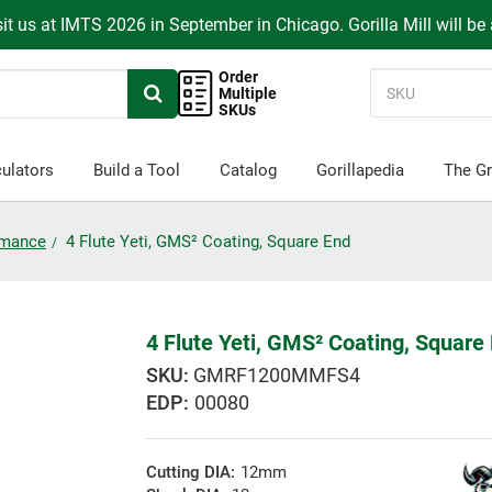
it us at IMTS 2026 in September in Chicago. Gorilla Mill will be
Order
Multiple
SKUs
ulators
Build a Tool
Catalog
Gorillapedia
The Gr
ormance
4 Flute Yeti, GMS² Coating, Square End
4 Flute Yeti, GMS² Coating, Square
GMRF1200MMFS4
EDP:
00080
Cutting DIA:
12mm