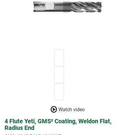
Watch video
4 Flute Yeti, GMS² Coating, Weldon Flat,
Radius End