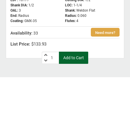
EDP
:
10177
Cutting DIA
:
1/2
Shank DIA
:
1/2
LOC
:
1-1/4
OAL
:
3
Shank
:
Weldon Flat
End
:
Radius
Radius
:
0.060
Coating
:
GMX-35
Flutes
:
4
33
$133.93