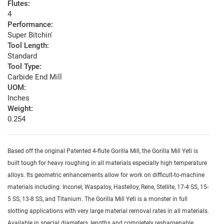
Flutes:
4
Performance:
Super Bitchin'
Tool Length:
Standard
Tool Type:
Carbide End Mill
UOM:
Inches
Weight:
0.254
Based off the original Patented 4-flute Gorilla Mill, the Gorilla Mill Yeti is
built tough for heavy roughing in all materials especially high temperature
alloys. Its geometric enhancements allow for work on difficult-to-machine
materials including: Inconel, Waspaloy, Hastelloy, Rene, Stellite, 17-4 SS, 15-
5 SS, 13-8 SS, and Titanium. The Gorilla Mill Yeti is a monster in full
slotting applications with very large material removal rates in all materials.
Available in special diameters, lengths and completely resharpenable.