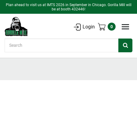
Plan ahead to visit us at IMTS 2026 in September in Chicago. Gorilla Mill will
be at booth 432446!
Login
0
Search