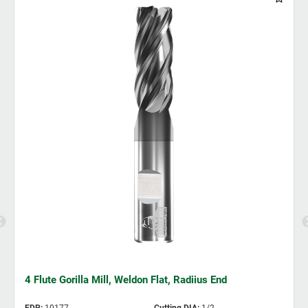
4 Flute Gorilla Mill, Weldon Flat, Radiius End