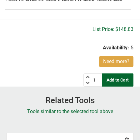
Gross
$148.83
price:
Availability:
5
Need more?
Related Tools
Tools similar to the selected tool above