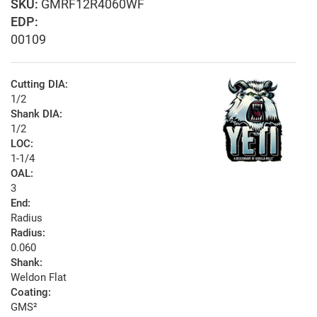
GMRF12R4060WF
EDP:
00109
Cutting DIA:
1/2
Shank DIA:
1/2
LOC:
1-1/4
OAL:
3
End:
Radius
Radius:
0.060
Shank:
Weldon Flat
Coating:
GMS²